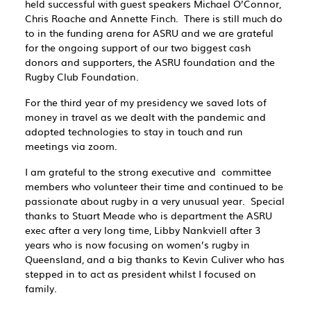
held successful with guest speakers Michael O’Connor,
Chris Roache and Annette Finch. There is still much do
to in the funding arena for ASRU and we are grateful
for the ongoing support of our two biggest cash
donors and supporters, the ASRU foundation and the
Rugby Club Foundation.
For the third year of my presidency we saved lots of
money in travel as we dealt with the pandemic and
adopted technologies to stay in touch and run
meetings via zoom.
I am grateful to the strong executive and committee
members who volunteer their time and continued to be
passionate about rugby in a very unusual year. Special
thanks to Stuart Meade who is department the ASRU
exec after a very long time, Libby Nankviell after 3
years who is now focusing on women’s rugby in
Queensland, and a big thanks to Kevin Culiver who has
stepped in to act as president whilst I focused on
family.