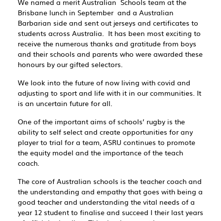
We named a merit Australian Schools team at the
Brisbane lunch in September and a Australian
Barbarian side and sent out jerseys and certificates to
students across Australia. It has been most exciting to
receive the numerous thanks and gratitude from boys
and their schools and parents who were awarded these
honours by our gifted selectors.
We look into the future of now living with covid and
adjusting to sport and life with it in our communities. It
is an uncertain future for all.
One of the important aims of schools’ rugby is the
ability to self select and create opportunities for any
player to trial for a team, ASRU continues to promote
the equity model and the importance of the teach
coach.
The core of Australian schools is the teacher coach and
the understanding and empathy that goes with being a
good teacher and understanding the vital needs of a
year 12 student to finalise and succeed I their last years