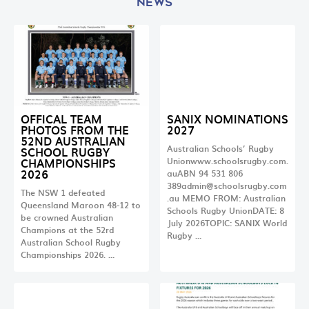
NEWS
OFFICAL TEAM
SANIX NOMINATIONS
PHOTOS FROM THE
2027
52ND AUSTRALIAN
Australian Schools’ Rugby
SCHOOL RUGBY
CHAMPIONSHIPS
Unionwww.schoolsrugby.com.
2026
auABN 94 531 806
389admin@schoolsrugby.com
The NSW 1 defeated
.au
MEMO FROM: Australian
Queensland Maroon 48-12 to
Schools Rugby UnionDATE: 8
be crowned Australian
July 2026TOPIC: SANIX World
Champions at the 52rd
Rugby …
Australian School Rugby
Championships 2026. …