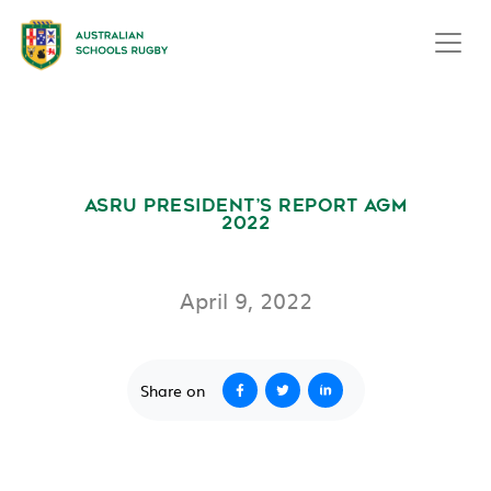
ASRU PRESIDENT’S REPORT AGM
2022
April 9, 2022
Share on