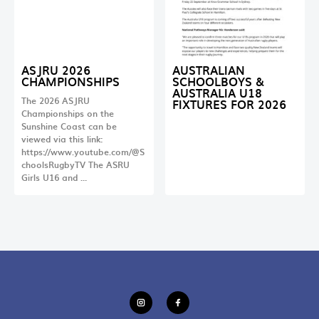
ASJRU 2026
AUSTRALIAN
CHAMPIONSHIPS
SCHOOLBOYS &
AUSTRALIA U18
The 2026 ASJRU
FIXTURES FOR 2026
Championships on the
Sunshine Coast can be
viewed via this link:
https://www.youtube.com/@S
choolsRugbyTV The ASRU
Girls U16 and …