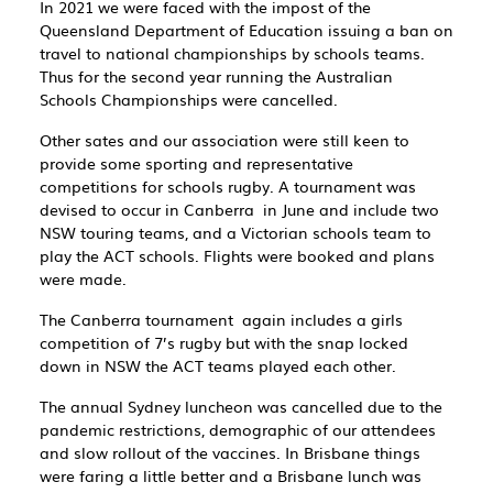
In 2021 we were faced with the impost of the
Queensland Department of Education issuing a ban on
travel to national championships by schools teams.
Thus for the second year running the Australian
Schools Championships were cancelled.
Other sates and our association were still keen to
provide some sporting and representative
competitions for schools rugby. A tournament was
devised to occur in Canberra in June and include two
NSW touring teams, and a Victorian schools team to
play the ACT schools. Flights were booked and plans
were made.
The Canberra tournament again includes a girls
competition of 7’s rugby but with the snap locked
down in NSW the ACT teams played each other.
The annual Sydney luncheon was cancelled due to the
pandemic restrictions, demographic of our attendees
and slow rollout of the vaccines. In Brisbane things
were faring a little better and a Brisbane lunch was