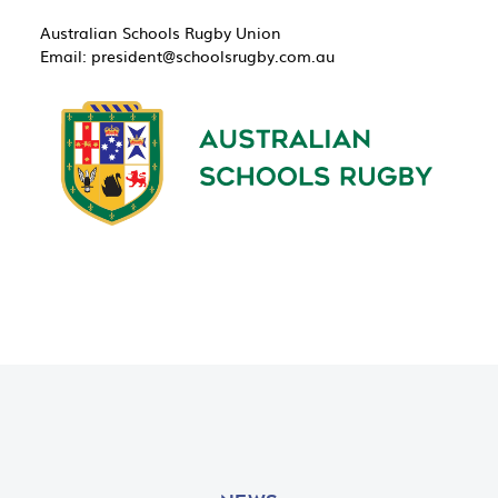
Australian Schools Rugby Union
Email: ​
president@schoolsrugby.com.au