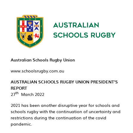
Australian Schools Rugby Union
www.schoolsrugby.com.au
AUSTRALIAN SCHOOLS RUGBY UNION PRESIDENT’S
REPORT
th
27
March 2022
2021 has been another disruptive year for schools and
schools rugby with the continuation of uncertainty and
restrictions during the continuation of the covid
pandemic.