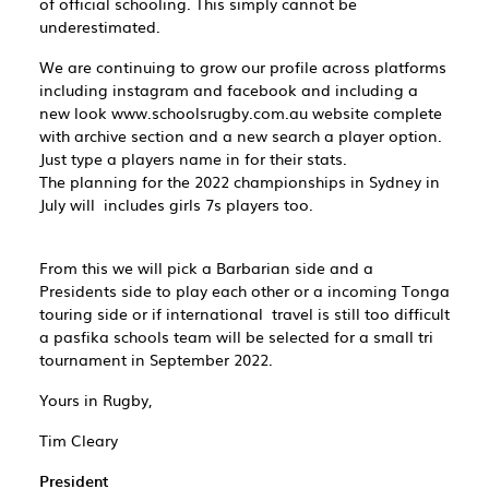
of official schooling. This simply cannot be
underestimated.
We are continuing to grow our profile across platforms
including instagram and facebook and including a
new look ​www.schoolsrugby.com.au​ website complete
with archive section and a new search a player option.
Just type a players name in for their stats.
The planning for the 2022 championships in Sydney in
July will includes girls 7s players too.
From this we will pick a Barbarian side and a
Presidents side to play each other or a incoming Tonga
touring side or if international travel is still too difficult
a pasfika schools team will be selected for a small tri
tournament in September 2022.
Yours in Rugby,
Tim Cleary
President