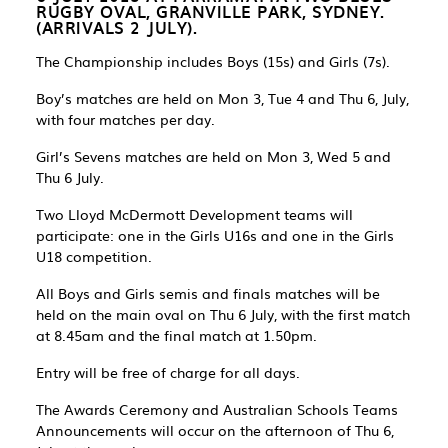
RUGBY OVAL, GRANVILLE PARK, SYDNEY
.
(ARRIVALS 2 JULY).
The Championship includes Boys (15s) and Girls (7s).
Boy’s matches are held on Mon 3, Tue 4 and Thu 6, July,
with four matches per day.
Girl’s Sevens matches are held on Mon 3, Wed 5 and
Thu 6 July.
Two Lloyd McDermott Development teams will
participate: one in the Girls U16s and one in the Girls
U18 competition.
All Boys and Girls semis and finals matches will be
held on the main oval on Thu 6 July, with the first match
at 8.45am and the final match at 1.50pm.
Entry will be free of charge for all days.
The Awards Ceremony and Australian Schools Teams
Announcements will occur on the afternoon of Thu 6,