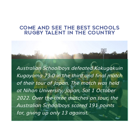
CHAMPIONSHIPS 2023
PARRAMATTA
TWO BLUES RUGBY, GRANVILLE
PARK, SYDNEY
3-6 JULY 2023
COME AND SEE THE BEST SCHOOLS
RUGBY TALENT IN THE COUNTRY
Australian Schoolboys defeated Kokugakuin
Kugayama 73-0 in
t
he third and final match
of their tour of Japan. The match was held
at Nihon University, Japan, Sat 1 October
2022. Over the three matches on tour, the
Australian Schoolboys scored 191 points
for, giving up only 13 against.