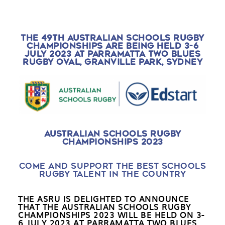
THE 49TH AUSTRALIAN SCHOOLS RUGBY
CHAMPIONSHIPS ARE BEING HELD 3-6
JULY 2023 AT PARRAMATTA TWO BLUES
RUGBY OVAL, GRANVILLE PARK, SYDNEY
AUSTRALIAN SCHOOLS RUGBY
CHAMPIONSHIPS 2023
COME AND SUPPORT THE BEST SCHOOLS
RUGBY TALENT IN THE COUNTRY
THE ASRU IS DELIGHTED TO ANNOUNCE
THAT THE AUSTRALIAN SCHOOLS RUGBY
CHAMPIONSHIPS 2023 WILL BE HELD ON
3-
6 JULY 2023 AT PARRAMATTA TWO BLUES