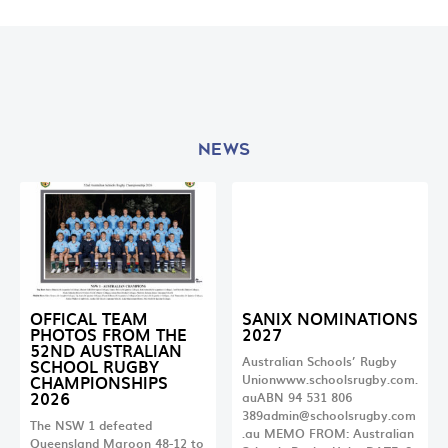
NEWS
OFFICAL TEAM
SANIX NOMINATIONS
PHOTOS FROM THE
2027
52ND AUSTRALIAN
Australian Schools’ Rugby
SCHOOL RUGBY
CHAMPIONSHIPS
Unionwww.schoolsrugby.com.
2026
auABN 94 531 806
389admin@schoolsrugby.com
The NSW 1 defeated
.au
MEMO FROM: Australian
Queensland Maroon 48-12 to