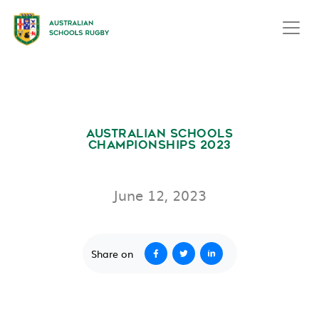
AUSTRALIAN SCHOOLS
CHAMPIONSHIPS 2023
June 12, 2023
Share on