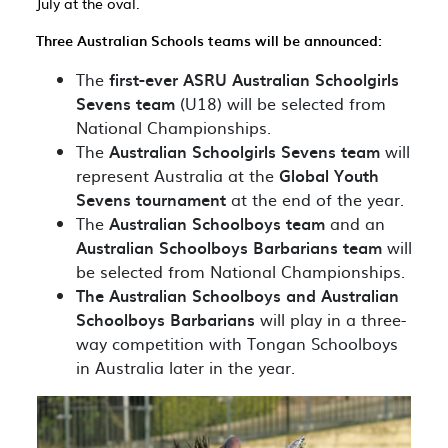
July at the oval.
Three Australian Schools teams will be announced:
The
first-ever ASRU Australian Schoolgirls
Sevens team
(U18) will be selected from
National Championships.
The
Australian Schoolgirls Sevens team
will
represent Australia at the
Global Youth
Sevens tournament
at the end of the year.
The
Australian Schoolboys team
and an
Australian Schoolboys Barbarians team
will
be selected from National Championships.
The Australian Schoolboys and Australian
Schoolboys Barbarians
will play in a three-
way competition with Tongan Schoolboys
in Australia later in the year.