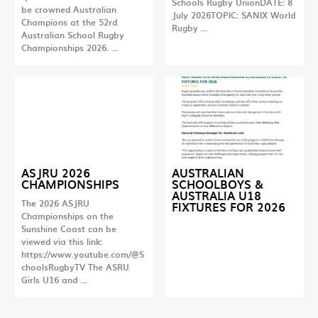
Schools Rugby UnionDATE: 8
be crowned Australian
July 2026TOPIC: SANIX World
Champions at the 52rd
Rugby …
Australian School Rugby
Championships 2026. …
ASJRU 2026
AUSTRALIAN
CHAMPIONSHIPS
SCHOOLBOYS &
AUSTRALIA U18
The 2026 ASJRU
FIXTURES FOR 2026
Championships on the
Sunshine Coast can be
viewed via this link:
https://www.youtube.com/@S
choolsRugbyTV The ASRU
Girls U16 and …