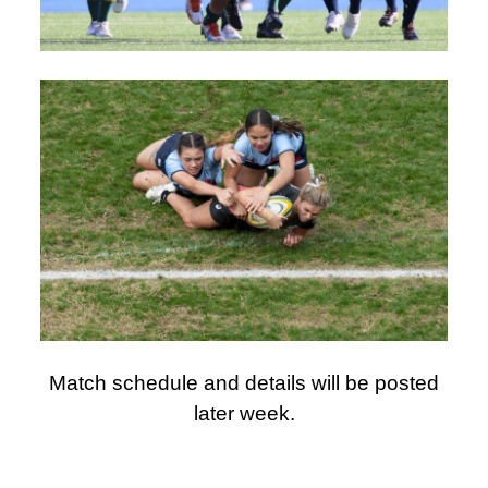
Match schedule and details will be posted
later week.
AUSTRALIAN SCHOOLS RUGBY