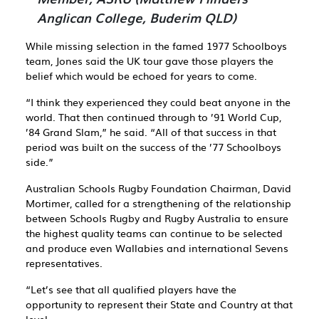
Anglican College, Buderim QLD)
While missing selection in the famed 1977 Schoolboys
team, Jones said the UK tour gave those players the
belief which would be echoed for years to come.
“I think they experienced they could beat anyone in the
world. That then continued through to ’91 World Cup,
’84 Grand Slam,” he said. “All of that success in that
period was built on the success of the ’77 Schoolboys
side.”
Australian Schools Rugby Foundation Chairman, David
Mortimer, called for a strengthening of the relationship
between Schools Rugby and Rugby Australia to ensure
the highest quality teams can continue to be selected
and produce even Wallabies and international Sevens
representatives.
“Let’s see that all qualified players have the
opportunity to represent their State and Country at that