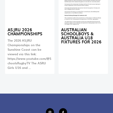
ASJRU 2026
AUSTRALIAN
CHAMPIONSHIPS
SCHOOLBOYS &
AUSTRALIA U18
The 2026 ASJRU
FIXTURES FOR 2026
Championships on the
Sunshine Coast can be
viewed via this link:
https://www.youtube.com/@S
choolsRugbyTV The ASRU
Girls U16 and …