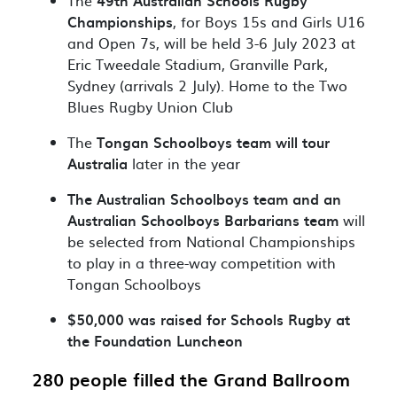
The
49th Australian Schools Rugby
Championships
, for Boys 15s and Girls U16
and Open 7s, will be held 3-6 July 2023
at
Eric Tweedale Stadium
, Granville Park,
Sydney (arrivals 2 July). Home to the Two
Blues Rugby Union Club
The
Tongan Schoolboys team will tour
Australia
later in the year
The Australian Schoolboys team and an
Australian Schoolboys Barbarians team
will
be selected from National Championships
to play in a three-way competition with
Tongan Schoolboys
$50,000 was raised for Schools Rugby at
the Foundation Luncheon
280 people filled the Grand Ballroom