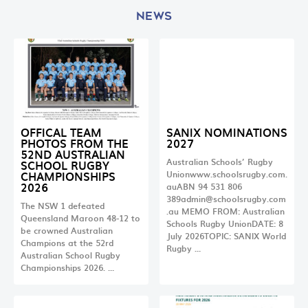
NEWS
OFFICAL TEAM
SANIX NOMINATIONS
PHOTOS FROM THE
2027
52ND AUSTRALIAN
Australian Schools’ Rugby
SCHOOL RUGBY
CHAMPIONSHIPS
Unionwww.schoolsrugby.com.
2026
auABN 94 531 806
389admin@schoolsrugby.com
The NSW 1 defeated
.au
MEMO FROM: Australian
Queensland Maroon 48-12 to
Schools Rugby UnionDATE: 8
be crowned Australian
July 2026TOPIC: SANIX World
Champions at the 52rd
Rugby …
Australian School Rugby
Championships 2026. …