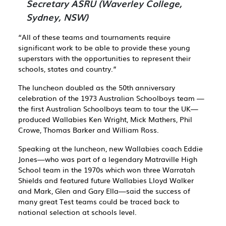
Secretary ASRU (Waverley College,
Sydney, NSW)
“All of these teams and tournaments require
significant work to be able to provide these young
superstars with the opportunities to represent their
schools, states and country.”
The luncheon doubled as the 50th anniversary
celebration of the 1973 Australian Schoolboys team ­—
the first Australian Schoolboys team to tour the UK­—
produced Wallabies Ken Wright, Mick Mathers, Phil
Crowe, Thomas Barker and William Ross.
Speaking at the luncheon, new Wallabies coach Eddie
Jones—who was part of a legendary Matraville High
School team in the 1970s which won three Warratah
Shields and featured future Wallabies Lloyd Walker
and Mark, Glen and Gary Ella—said the success of
many great Test teams could be traced back to
national selection at schools level.