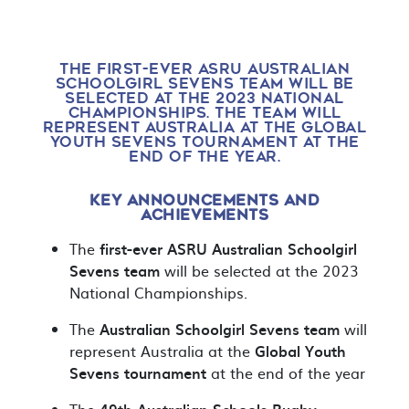
THE FIRST-EVER ASRU AUSTRALIAN
SCHOOLGIRL SEVENS TEAM WILL BE
SELECTED AT THE 2023 NATIONAL
CHAMPIONSHIPS. THE TEAM WILL
REPRESENT AUSTRALIA AT THE GLOBAL
YOUTH SEVENS TOURNAMENT AT THE
END OF THE YEAR.
KEY ANNOUNCEMENTS AND
ACHIEVEMENTS
The
first-ever
ASRU Australian Schoolgirl
Sevens team
will be selected at the 2023
National Championships.
The
Australian Schoolgirl Sevens team
will
represent Australia at the
Global Youth
Sevens
tournament
at the end of the year