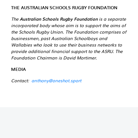
THE AUSTRALIAN SCHOOLS RUGBY FOUNDATION
The
Australian Schools Rugby Foundation
is a separate
incorporated body whose aim is to support the aims of
the Schools Rugby Union. The Foundation comprises of
businessmen, past Australian Schoolboys and
Wallabies who look to use their business networks to
provide additional financial support to the ASRU. The
Foundation Chairman is David Mortimer.
MEDIA
Contact:
anthony@oneshot.sport