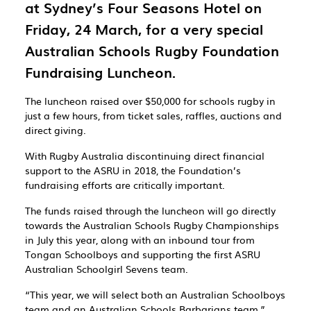
at Sydney’s Four Seasons Hotel on
Friday,
24 March, for a very special
Australian Schools Rugby Foundation
Fundraising Luncheon.
The luncheon raised over
$50,000
for schools rugby in
just a few hours, from ticket sales, raffles, auctions and
direct giving.
With Rugby Australia discontinuing direct financial
support to the ASRU in 2018, the Foundation’s
fundraising efforts are critically important.
The funds raised through the luncheon will go directly
towards the Australian Schools Rugby Championships
in July this year, along with an inbound tour from
Tongan Schoolboys and supporting the
first ASRU
Australian Schoolgirl Sevens team.
“This year, we will select both an Australian Schoolboys
team and an Australian Schools Barbarians team,”