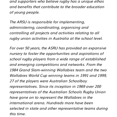
and supporters who believe rugby has a unique ethos
and benefits that contribute to the broader education
of young people.
The ARSU is responsible for implementing,
administering, coordinating, organising and
controlling all projects and activities relating to all
rugby union activities in Australia at the school level.
For over 50 years, the ASRU has provided an expansive
nursery to foster the opportunities and aspirations of
school rugby players from a wide range of established
and emerging competitions and networks. From the
1984 Grand Slam-winning Wallabies team and the two
Wallabies World Cup winning teams in 1991 and 1999,
27 of the players were Australian Schoolboy
representatives. Since its inception in 1969 over 200
representatives of the Australian Schools Rugby Union
have gone on to represent the Wallabies in the
international arena. Hundreds more have been
selected in state and other representative teams during
this time.