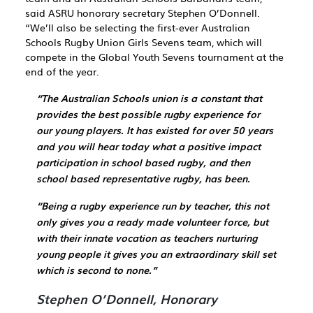
said ASRU honorary secretary Stephen O’Donnell.
“We’ll also be selecting the first-ever Australian
Schools Rugby Union Girls Sevens team, which will
compete in the
Global Youth Sevens tournament at the
end of the year
.
“The Australian Schools union is a constant that
provides the best possible rugby experience for
our young players. It has existed for over 50 years
and you will hear today what a positive impact
participation in school based rugby, and then
school based representative rugby, has been.
“Being a rugby experience run by teacher, this not
only gives you a ready made volunteer force, but
with their innate vocation as teachers nurturing
young people it gives you an extraordinary skill set
which is second to none.”
Stephen O’Donnell, Honorary