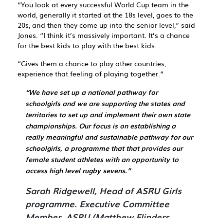
“You look at every successful World Cup team in the
world, generally it started at the 18s level, goes to the
20s, and then they come up into the senior level,” said
Jones. “I think it’s massively important. It’s a chance
for the best kids to play with the best kids.
“Gives them a chance to play other countries,
experience that feeling of playing together.”
“We have set up a national pathway for
schoolgirls and we are supporting the states and
territories to set up and implement their own state
championships. Our focus is on establishing a
really meaningful and sustainable pathway for our
schoolgirls, a programme that that provides our
female student athletes with an opportunity to
access high level rugby sevens.”
Sarah Ridgewell, Head of ASRU Girls
programme. Executive Committee
Member, ASRU (Matthew Flinders