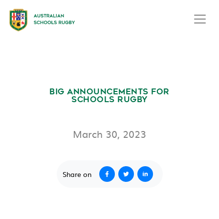
BIG ANNOUNCEMENTS FOR
SCHOOLS RUGBY
March 30, 2023
Share on