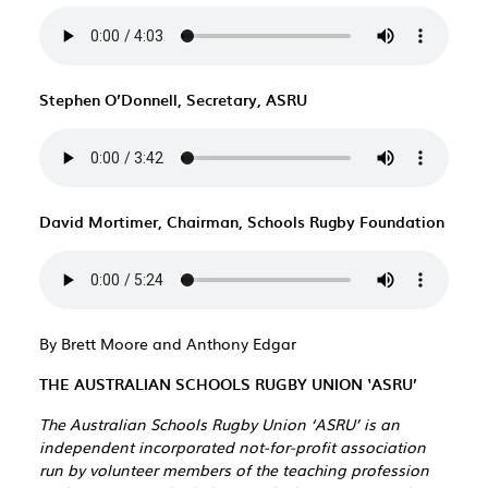
Stephen O’Donnell, Secretary, ASRU
David Mortimer, Chairman, Schools Rugby Foundation
By Brett Moore and Anthony Edgar
THE AUSTRALIAN SCHOOLS RUGBY UNION ‘ASRU’
The Australian Schools Rugby Union ‘ASRU’ is an
independent incorporated not-for-profit association
run by volunteer members of the teaching profession