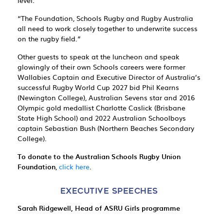
level.
“The Foundation, Schools Rugby and Rugby Australia
all need to work closely together to underwrite success
on the rugby field.”
Other guests to speak at the luncheon and speak
glowingly of their own Schools careers were former
Wallabies Captain and Executive Director of Australia’s
successful Rugby World Cup 2027 bid Phil Kearns
(Newington College), Australian Sevens star and 2016
Olympic gold medallist Charlotte Caslick (Brisbane
State High School) and 2022 Australian Schoolboys
captain Sebastian Bush (Northern Beaches Secondary
College).
To donate to the Australian Schools Rugby Union
Foundation
,
click here
.
EXECUTIVE SPEECHES
Sarah Ridgewell, Head of ASRU Girls programme