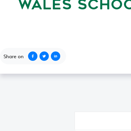
WALES SCHOO
August 24, 1994
Share on