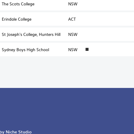
The Scots College
NSW
Erindale College
ACT
St Joseph's College, Hunters Hill
NSW
Sydney Boys High School
NSW
1
 by Niche Studio