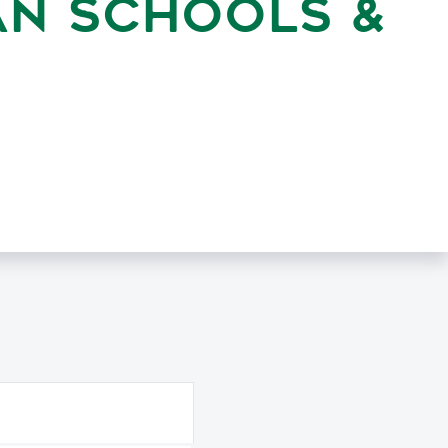
AN SCHOOLS &