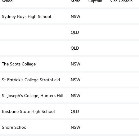
School
State
Captain
Vice Captain
Sydney Boys High School
NSW
QLD
QLD
The Scots College
NSW
St Patrick's College Strathfield
NSW
St Joseph's College, Hunters Hill
NSW
Brisbane State High School
QLD
Shore School
NSW