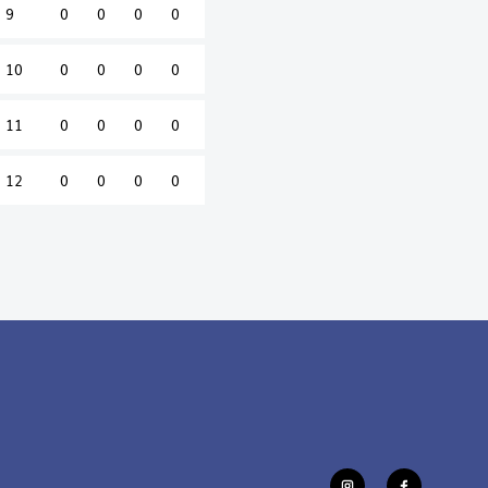
9
0
0
0
0
10
0
0
0
0
11
0
0
0
0
12
0
0
0
0