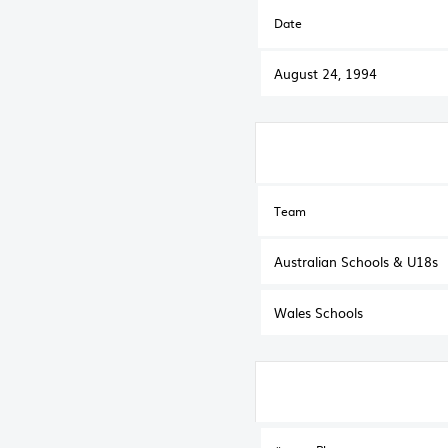
Date
August 24, 1994
Team
Australian Schools & U18s
Wales Schools