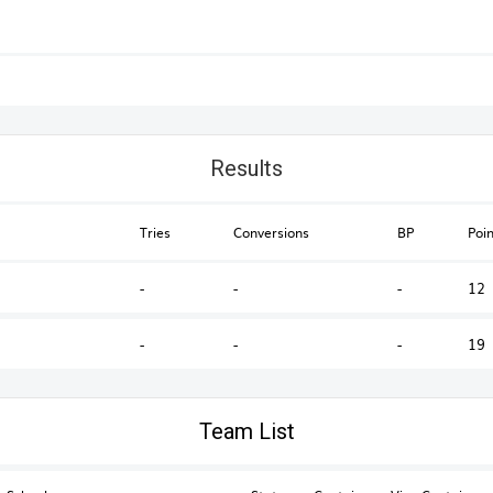
Results
Tries
Conversions
BP
Poin
-
-
-
12
-
-
-
19
Australian Schools & U18s