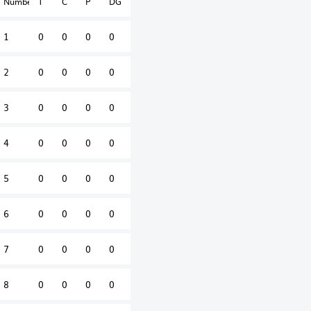
Number
T
C
P
DG
1
0
0
0
0
2
0
0
0
0
3
0
0
0
0
4
0
0
0
0
5
0
0
0
0
6
0
0
0
0
7
0
0
0
0
8
0
0
0
0