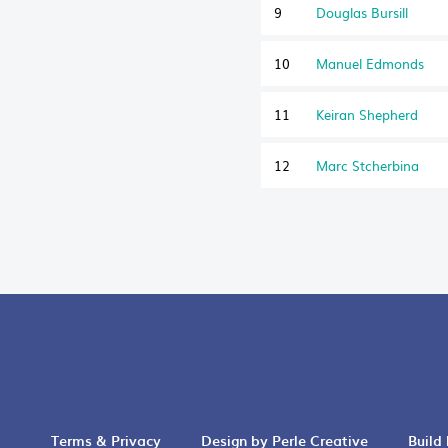
9
Douglas Bursill
10
Manuel Edmonds
11
Keiran Shepherd
12
Marc Stcherbina
Terms & Privacy
Design by Perle Creative
Build