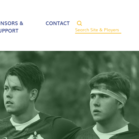
ONSORS &
CONTACT
UPPORT