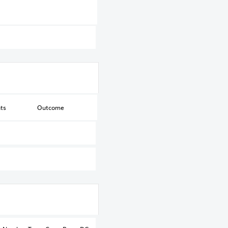
ts
Outcome