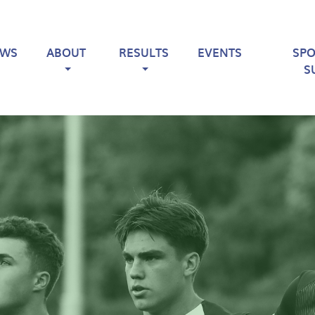
EWS
ABOUT
RESULTS
EVENTS
SP
S