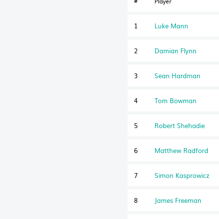
#
Player
1
Luke Mann
2
Damian Flynn
3
Sean Hardman
4
Tom Bowman
5
Robert Shehadie
6
Matthew Radford
7
Simon Kasprowicz
8
James Freeman