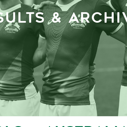
SULTS & ARCHI