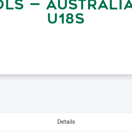
LS — AUSTRALI
U18S
Details