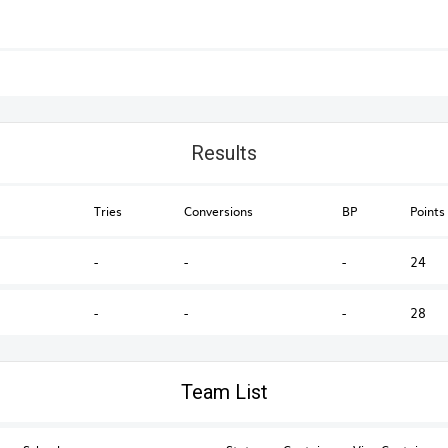
Results
Tries
Conversions
BP
Points
-
-
-
24
-
-
-
28
Australian Schools