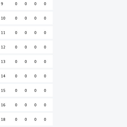
9
0
0
0
0
10
0
0
0
0
11
0
0
0
0
12
0
0
0
0
13
0
0
0
0
14
0
0
0
0
15
0
0
0
0
16
0
0
0
0
18
0
0
0
0