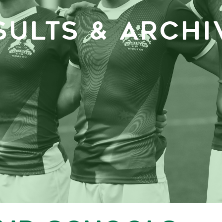
SULTS & ARCHI