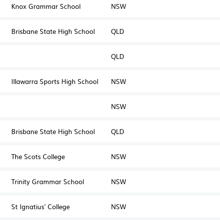
Knox Grammar School
NSW
Brisbane State High School
QLD
QLD
Illawarra Sports High School
NSW
NSW
Brisbane State High School
QLD
The Scots College
NSW
Trinity Grammar School
NSW
St Ignatius' College
NSW