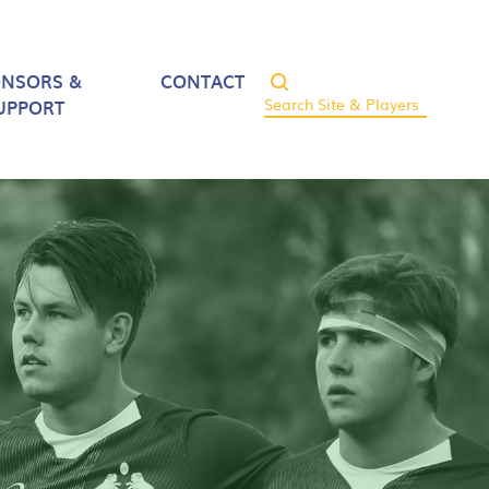
ONSORS &
CONTACT
UPPORT