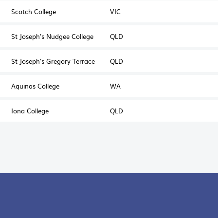
Scotch College
VIC
St Joseph's Nudgee College
QLD
St Joseph's Gregory Terrace
QLD
Aquinas College
WA
Iona College
QLD