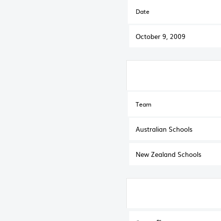
Date
October 9, 2009
Team
Australian Schools
New Zealand Schools