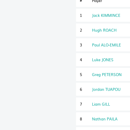
#
Player
1
Jack KIMMINCE
2
Hugh ROACH
3
Paul ALO-EMILE
4
Luke JONES
5
Greg PETERSON
6
Jordan TUAPOU
7
Liam GILL
8
Nathan PAILA