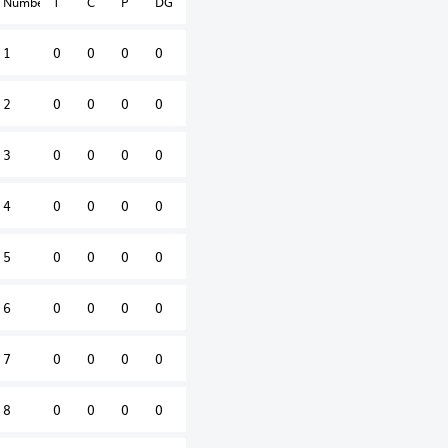
Number
T
C
P
DG
1
0
0
0
0
2
0
0
0
0
3
0
0
0
0
4
0
0
0
0
5
0
0
0
0
6
0
0
0
0
7
0
0
0
0
8
0
0
0
0