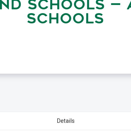
ND SCHOOLS — 
SCHOOLS
Details