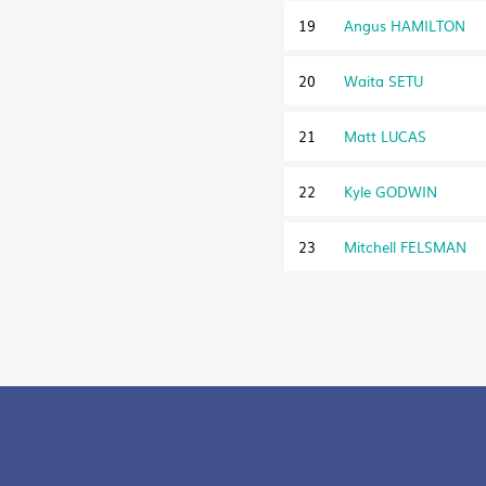
19
Angus HAMILTON
20
Waita SETU
21
Matt LUCAS
22
Kyle GODWIN
23
Mitchell FELSMAN