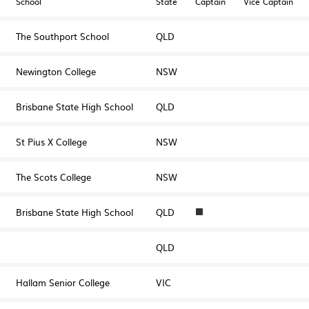
School
State
Captain
Vice Captain
The Southport School
QLD
Newington College
NSW
Brisbane State High School
QLD
St Pius X College
NSW
The Scots College
NSW
Brisbane State High School
QLD
1
QLD
Hallam Senior College
VIC