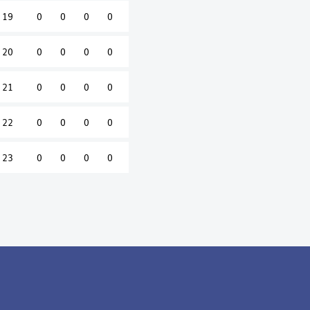
19
0
0
0
0
20
0
0
0
0
21
0
0
0
0
22
0
0
0
0
23
0
0
0
0