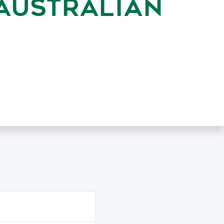
AUSTRALIAN