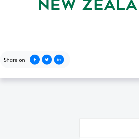
NEW ZEALA
October 9, 2009
Share on