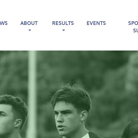
EWS
ABOUT
RESULTS
EVENTS
SP
S