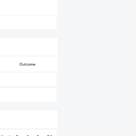
Outcome