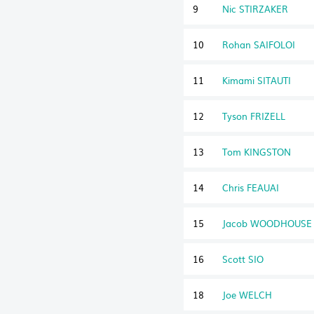
9
Nic STIRZAKER
10
Rohan SAIFOLOI
11
Kimami SITAUTI
12
Tyson FRIZELL
13
Tom KINGSTON
14
Chris FEAUAI
15
Jacob WOODHOUSE
16
Scott SIO
18
Joe WELCH