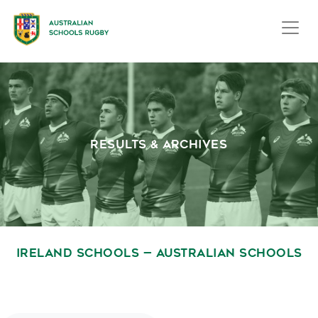
RESULTS & ARCHIVES
IRELAND SCHOOLS — AUSTRALIAN SCHOOLS
November 27, 2009