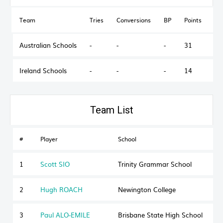
Team
Tries
Conversions
BP
Points
Ou
Australian Schools
-
-
-
31
Ireland Schools
-
-
-
14
Australian Schools
#
Player
School
S
1
Scott SIO
Trinity Grammar School
2
Hugh ROACH
Newington College
3
Paul ALO-EMILE
Brisbane State High School