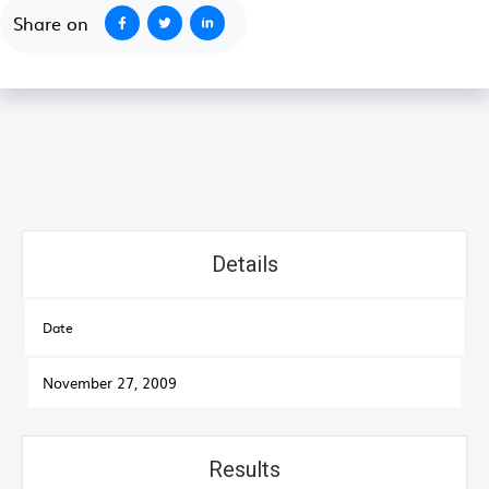
Share on
Details
Date
November 27, 2009
Results