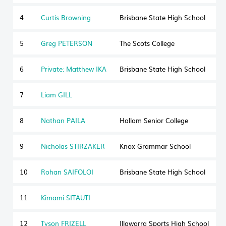
4
Curtis Browning
Brisbane State High School
5
Greg PETERSON
The Scots College
6
Private: Matthew IKA
Brisbane State High School
7
Liam GILL
8
Nathan PAILA
Hallam Senior College
V
9
Nicholas STIRZAKER
Knox Grammar School
10
Rohan SAIFOLOI
Brisbane State High School
11
Kimami SITAUTI
12
Tyson FRIZELL
Illawarra Sports High School