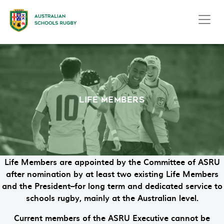
LIFE MEMBERS
Life Members are appointed by the Committee of ASRU
after nomination by at least two existing Life Members
and the President–for long term and dedicated service to
schools rugby, mainly at the Australian level.
Current members of the ASRU Executive cannot be