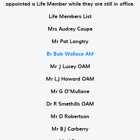
appointed a Life Member while they are still in office.
Life Members List
Mrs Audrey Coupe
Mr Pat Langtry
Br Bob Wallace AM
Mr J Lucey OAM
Mr LJ Howard OAM
Mr G O’Mullane
Dr R Smethills OAM
Mr D Robertson
Mr BJ Carberry