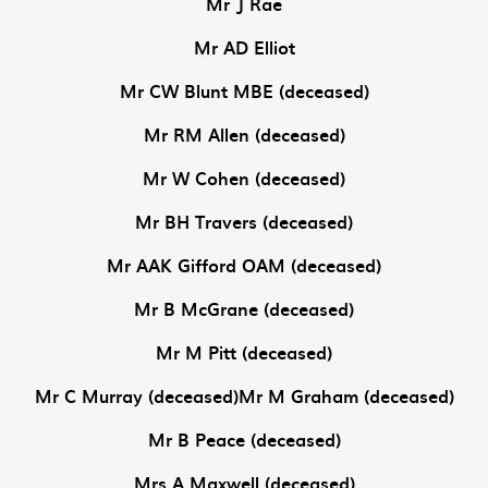
Mr J Rae
Mr AD Elliot
Mr CW Blunt MBE (deceased)
Mr RM Allen (deceased)
Mr W Cohen (deceased)
Mr BH Travers (deceased)
Mr AAK Gifford OAM (deceased)
Mr B McGrane (deceased)
Mr M Pitt (deceased)
Mr C Murray (deceased)Mr M Graham (deceased)
Mr B Peace (deceased)
Mrs A Maxwell (deceased)