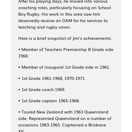
After his playing days, he moved into various
coaching roles, particularly focusing on School
Boy Rugby. His work in this area saw him
deservedly receive an OAM for his services to
teaching and rugby union.
Here is a brief snapshot of Jim’s achievements:
• Member of Teachers Premiership B Grade side
1960.
• Member of inaugural 1st Grade side in 1961.
• 1st Grade 1961-1968, 1970-1971.
• 1st Grade coach 1969.
• 1st Grade captain 1965-1968.
• Toured New Zealand with 1963 Queensland
side. Represented Queensland on a number of
occasions 1963-1965. Captained a Brisbane
XV.