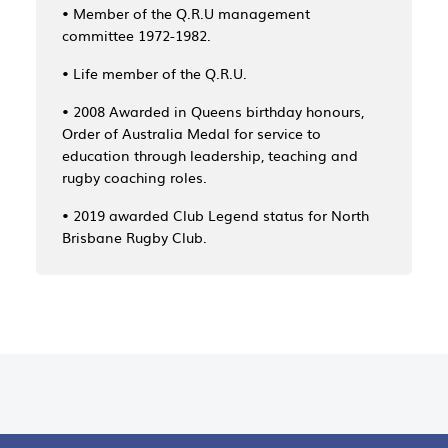
• Member of the Q.R.U management
committee 1972-1982.
• Life member of the Q.R.U.
• 2008 Awarded in Queens birthday honours,
Order of Australia Medal for service to
education through leadership, teaching and
rugby coaching roles.
• 2019 awarded Club Legend status for North
Brisbane Rugby Club.