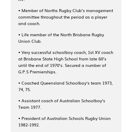
• Member of Norths Rugby Club’s management
committee throughout the period as a player
and coach.
• Life member of the North Brisbane Rugby
Union Club.
• Very successful schoolboy coach, 1st XV coach
at Brisbane State High School from late 60’s
until the end of 1970’s. Secured a number of
G.P.S Premierships.
• Coached Queensland Schoolboy‘s team 1973,
74, 75.
• Assistant coach of Australian Schoolboy‘s
Team 1977.
• President of Australian Schools Rugby Union
1982-1992.