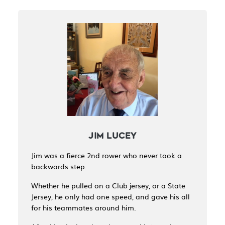
JIM LUCEY
Jim was a fierce 2nd rower who never took a
backwards step.
Whether he pulled on a Club jersey, or a State
Jersey, he only had one speed, and gave his all
for his teammates around him.