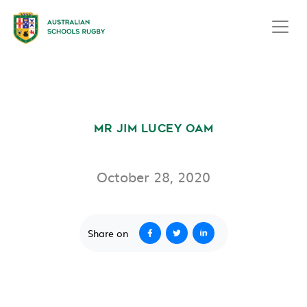
LIFE MEMBERS
MR JIM LUCEY OAM
October 28, 2020
Share on