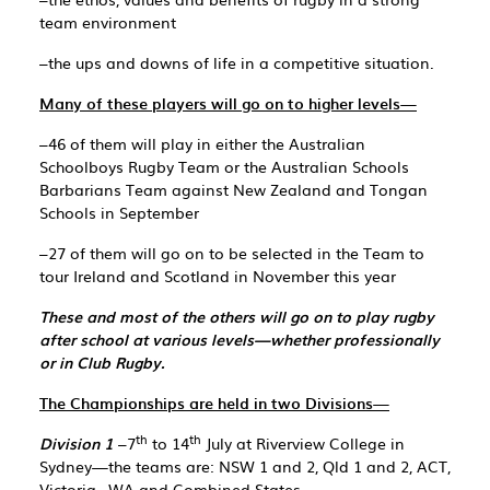
team environment
–the ups and downs of life in a competitive situation.
Many of these players will go on to higher levels—
–46 of them will play in either the Australian
Schoolboys Rugby Team or the Australian Schools
Barbarians Team against New Zealand and Tongan
Schools in September
–27 of them will go on to be selected in the Team to
tour Ireland and Scotland in November this year
These and most of the others will go on to play rugby
after school at various levels—whether professionally
or in Club Rugby.
The Championships are held in two Divisions—
th
th
Division 1
–7
to 14
July at Riverview College in
Sydney—the teams are: NSW 1 and 2, Qld 1 and 2, ACT,
Victoria , WA and Combined States