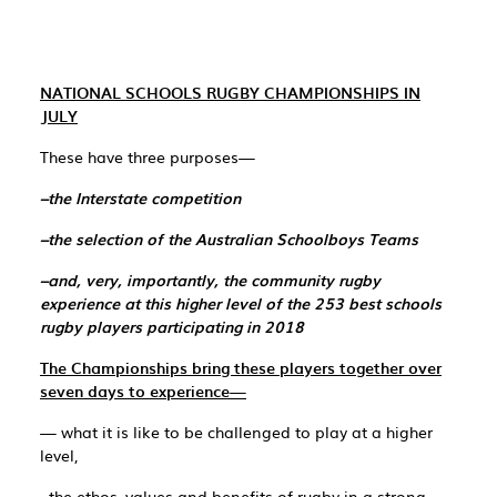
NATIONAL SCHOOLS RUGBY CHAMPIONSHIPS IN
JULY
These have three purposes—
–the Interstate competition
–the selection of the Australian Schoolboys Teams
–and, very, importantly, the community rugby
experience at this higher level of the 253 best schools
rugby players participating in 2018
The Championships bring these players together over
seven days to experience—
— what it is like to be challenged to play at a higher
level,
–the ethos, values and benefits of rugby in a strong