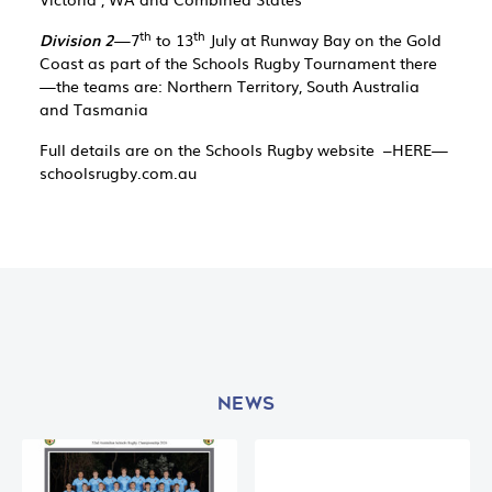
th
th
Division 2
—7
to 13
July at Runway Bay on the Gold
Coast as part of the Schools Rugby Tournament there
—the teams are: Northern Territory, South Australia
and Tasmania
Full details are on the Schools Rugby website –HERE—
schoolsrugby.com.au
NEWS