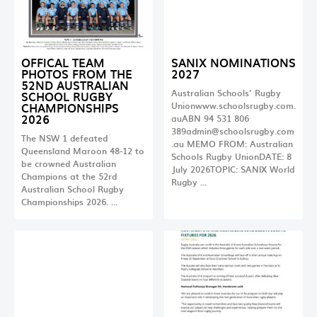
OFFICAL TEAM
SANIX NOMINATIONS
PHOTOS FROM THE
2027
52ND AUSTRALIAN
Australian Schools’ Rugby
SCHOOL RUGBY
CHAMPIONSHIPS
Unionwww.schoolsrugby.com.
2026
auABN 94 531 806
389admin@schoolsrugby.com
The NSW 1 defeated
.au
MEMO FROM: Australian
Queensland Maroon 48-12 to
Schools Rugby UnionDATE: 8
be crowned Australian
July 2026TOPIC: SANIX World
Champions at the 52rd
Rugby …
Australian School Rugby
Championships 2026. …