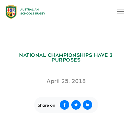
NATIONAL CHAMPIONSHIPS HAVE 3
PURPOSES
April 25, 2018
Share on