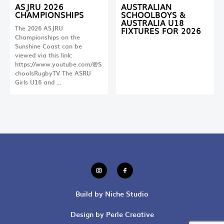
ASJRU 2026
AUSTRALIAN
CHAMPIONSHIPS
SCHOOLBOYS &
AUSTRALIA U18
The 2026 ASJRU
FIXTURES FOR 2026
Championships on the
Sunshine Coast can be
viewed via this link:
https://www.youtube.com/@S
choolsRugbyTV The ASRU
Girls U16 and …
Build by Niche Studio
Design by Perle Creative