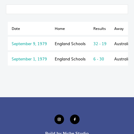
Date
Home
Results
Away
September 9, 1979
England Schools
32 - 19
Australian
September 1, 1979
England Schools
6 - 30
Australian
Build by Niche Studio