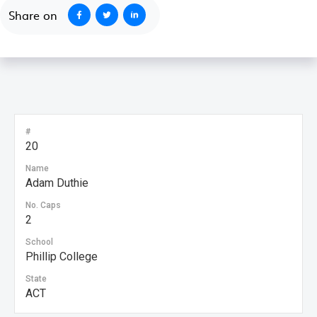
Share on
#
20
Name
Adam Duthie
No. Caps
2
School
Phillip College
State
ACT