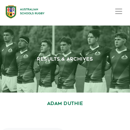
RESULTS & ARCHIVES
ADAM DUTHIE
October 1, 2020