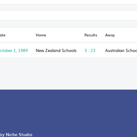
ate
Home
Results
Away
ctober 1, 1989
New Zealand Schools
3 - 23
Australian Schoo
 by Niche Studio