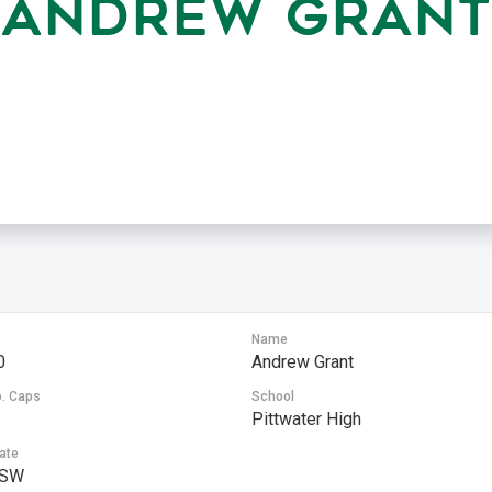
ANDREW GRANT
Name
0
Andrew Grant
. Caps
School
Pittwater High
ate
SW