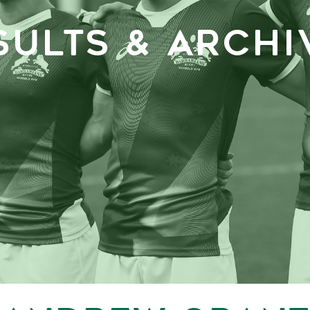
SULTS & ARCHI