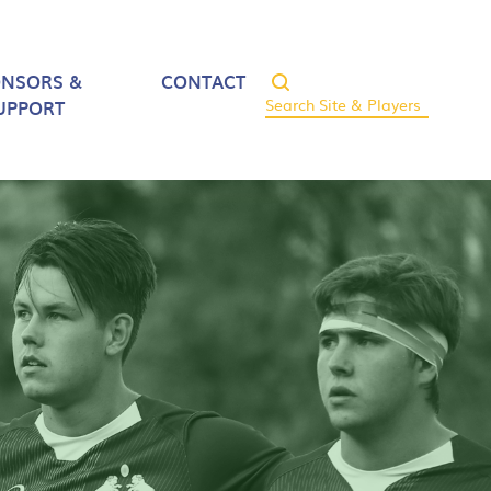
ONSORS &
CONTACT
UPPORT