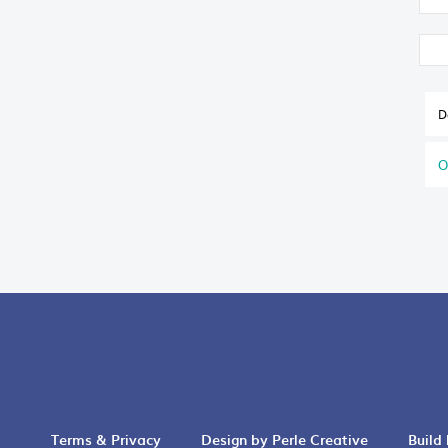
D
O
Terms & Privacy
Design by Perle Creative
Build