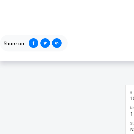
October 1, 2020
Share on
#
1
No
1
St
N