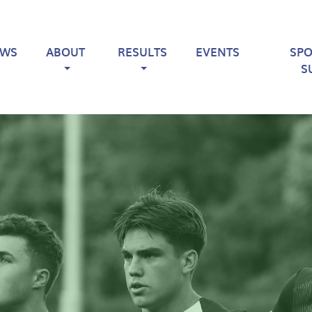
EWS
ABOUT
RESULTS
EVENTS
SP
S