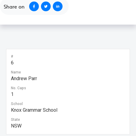
Share on
#
6
Name
Andrew Parr
No. Caps
1
School
Knox Grammar School
State
NSW