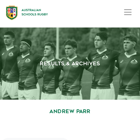
RESULTS & ARCHIVES
ANDREW PARR
October 1, 2020