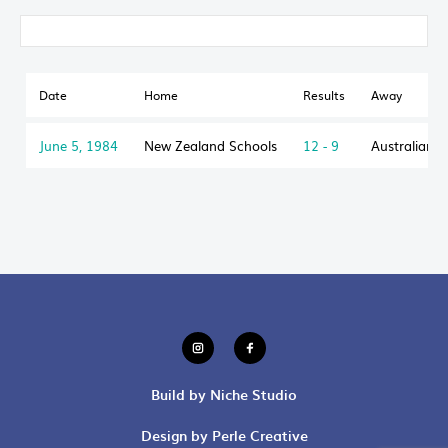
Date
Home
Results
Away
June 5, 1984
New Zealand Schools
12 - 9
Australian S
Build by Niche Studio
Design by Perle Creative