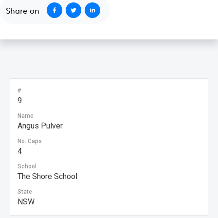
Share on
#
9
Name
Angus Pulver
No. Caps
4
School
The Shore School
State
NSW