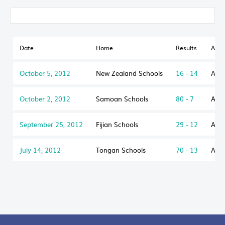
Date
Home
Results
Awa
October 5, 2012
New Zealand Schools
16 - 14
Aust
October 2, 2012
Samoan Schools
80 - 7
Aust
September 25, 2012
Fijian Schools
29 - 12
Aust
July 14, 2012
Tongan Schools
70 - 13
Aust