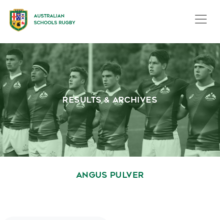
RESULTS & ARCHIVES
ANGUS PULVER
October 1, 2020