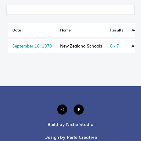
Date
Home
Results
Awa
September 16, 1978
New Zealand Schools
6 - 7
Aust
Build by Niche Studio
Design by Perle Creative