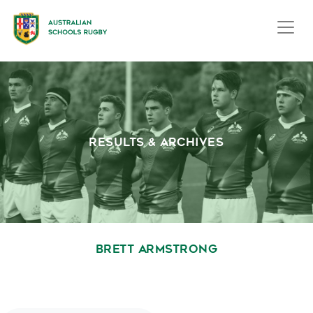
RESULTS & ARCHIVES
BRETT ARMSTRONG
October 1, 2020