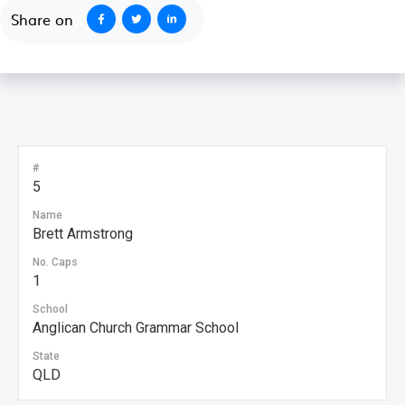
Share on
#
5
Name
Brett Armstrong
No. Caps
1
School
Anglican Church Grammar School
State
QLD