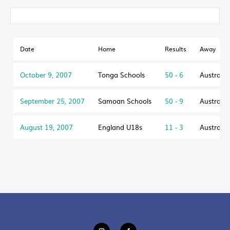
Date
Home
Results
Away
October 9, 2007
Tonga Schools
50 - 6
Australi
September 25, 2007
Samoan Schools
50 - 9
Australi
August 19, 2007
England U18s
11 - 3
Australi