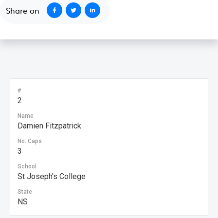
Share on
#
2
Name
Damien Fitzpatrick
No. Caps
3
School
St Joseph's College
State
NS