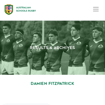
RESULTS & ARCHIVES
DAMIEN FITZPATRICK
October 1, 2020