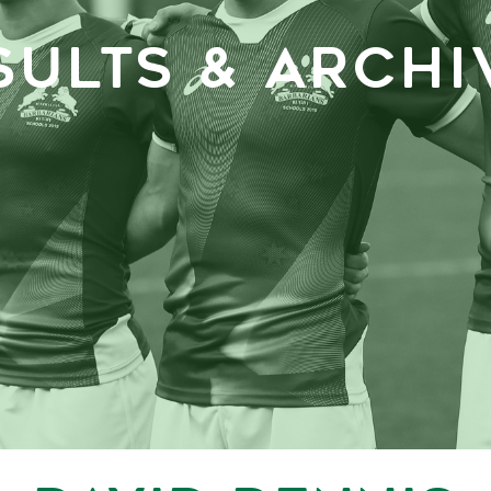
SULTS & ARCHI