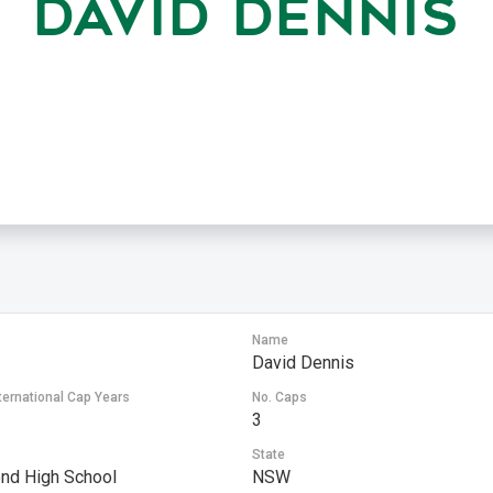
DAVID DENNIS
Name
David Dennis
ternational Cap Years
No. Caps
3
State
nd High School
NSW