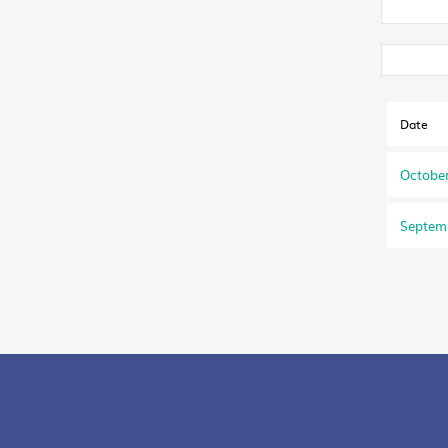
Date
October
Septem