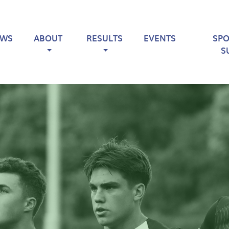
EWS
ABOUT
RESULTS
EVENTS
SP
S