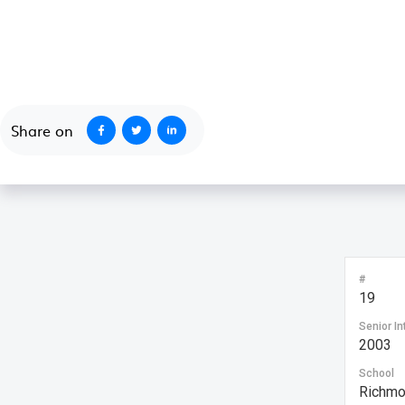
October 1, 2020
Share on
#
19
Senior In
2003
School
Richmo