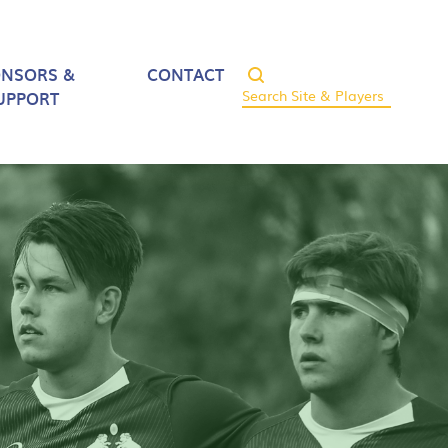
ONSORS &
CONTACT
UPPORT