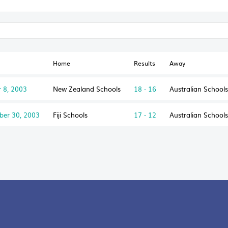
Home
Results
Away
 8, 2003
New Zealand Schools
18 - 16
Australian School
ber 30, 2003
Fiji Schools
17 - 12
Australian School