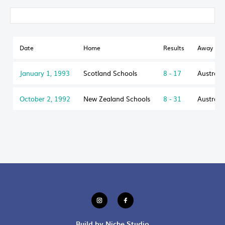
Date
Home
Results
Away
January 1, 1993
Scotland Schools
8 - 17
Australi
October 2, 1992
New Zealand Schools
8 - 31
Australi
Build by Niche Studio