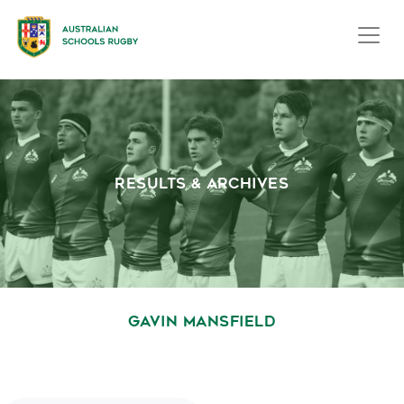
RESULTS & ARCHIVES
GAVIN MANSFIELD
October 1, 2020