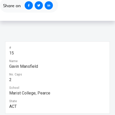
Share on
#
15
Name
Gavin Mansfield
No. Caps
2
School
Marist College, Pearce
State
ACT