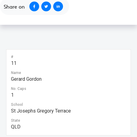
Share on
#
11
Name
Gerard Gordon
No. Caps
1
School
St Josephs Gregory Terrace
State
QLD