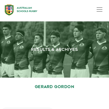
RESULTS & ARCHIVES
GERARD GORDON
October 1, 2020