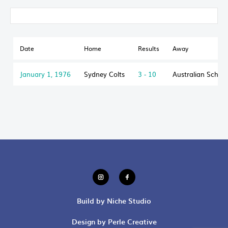
Date
Home
Results
Away
January 1, 1976
Sydney Colts
3 - 10
Australian Schoo
Build by Niche Studio
Design by Perle Creative