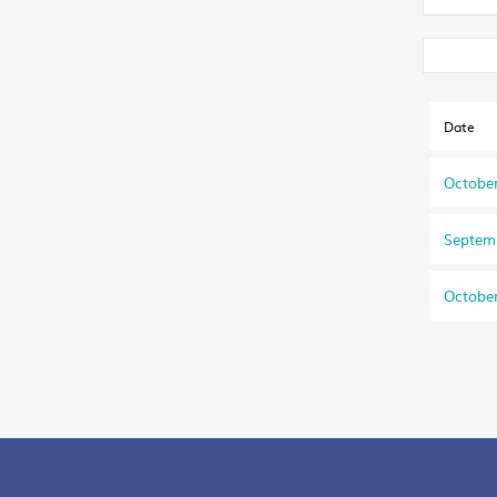
Date
October
Septem
October