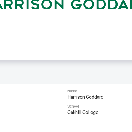
ARRISON GODDA
Name
Harrison Goddard
School
Oakhill College