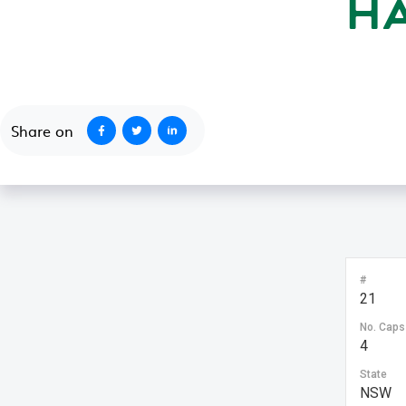
H
October 1, 2020
Share on
#
21
No. Caps
4
State
NSW