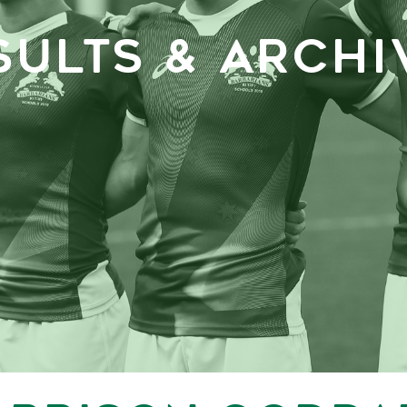
SULTS & ARCHI