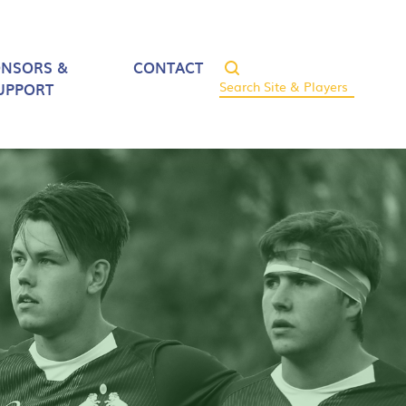
ONSORS &
CONTACT
UPPORT