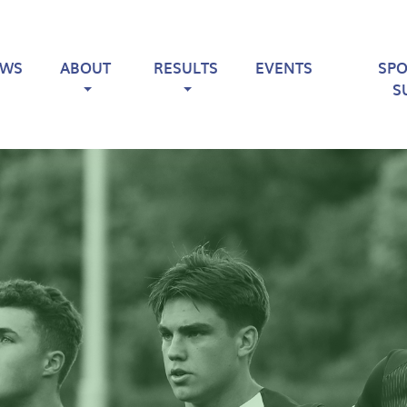
EWS
ABOUT
RESULTS
EVENTS
SP
S