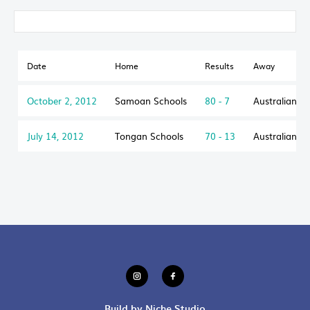
Date
Home
Results
Away
October 2, 2012
Samoan Schools
80 - 7
Australian S
July 14, 2012
Tongan Schools
70 - 13
Australian S
Build by Niche Studio