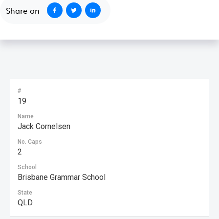
Share on
#
19
Name
Jack Cornelsen
No. Caps
2
School
Brisbane Grammar School
State
QLD