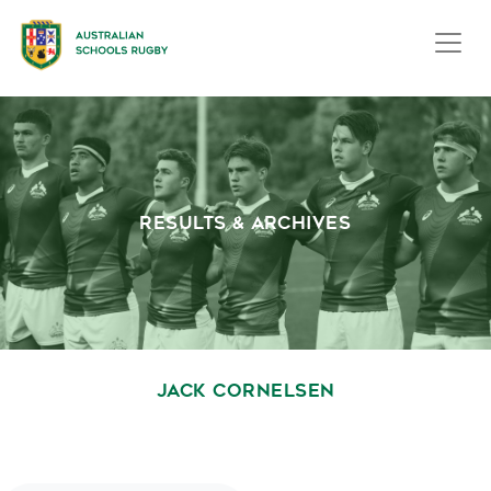
RESULTS & ARCHIVES
JACK CORNELSEN
October 1, 2020