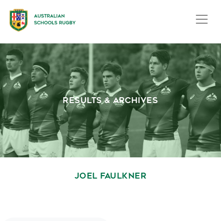
RESULTS & ARCHIVES
JOEL FAULKNER
October 1, 2020