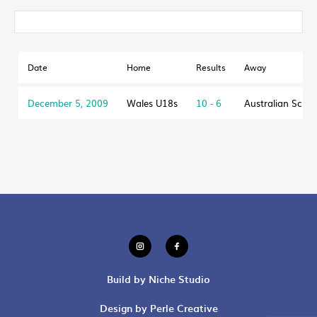
Date
Home
Results
Away
December 5, 2009
Wales U18s
10 - 6
Australian Scho
Build by Niche Studio
Design by Perle Creative