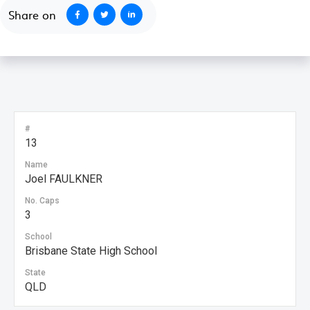
Share on
#
13
Name
Joel FAULKNER
No. Caps
3
School
Brisbane State High School
State
QLD