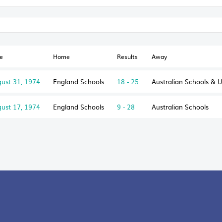
e
Home
Results
Away
ust 31, 1974
England Schools
18 - 25
Australian Schools & 
ust 17, 1974
England Schools
9 - 28
Australian Schools