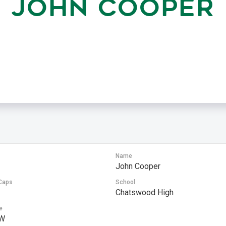
JOHN COOPER
Name
John Cooper
Caps
School
Chatswood High
e
W