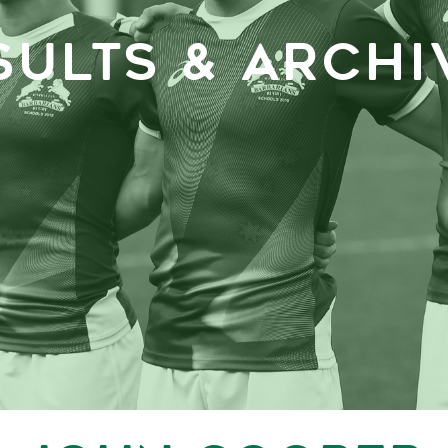
SULTS & ARCHI