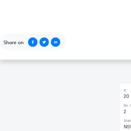
October 1, 2020
Share on
#
20
No. 
2
Stat
NS