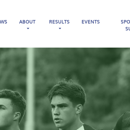
EWS
ABOUT
RESULTS
EVENTS
SP
S