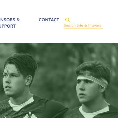
ONSORS &
CONTACT
UPPORT