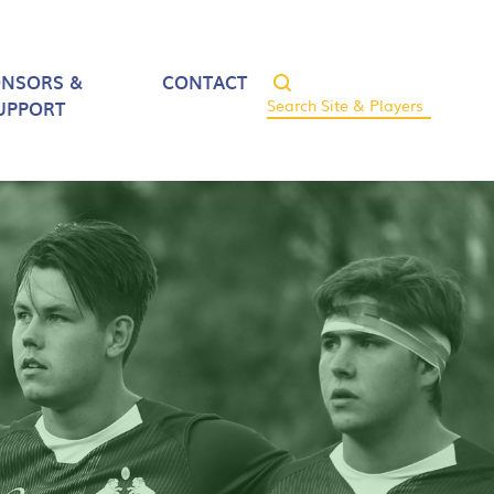
ONSORS &
CONTACT
UPPORT