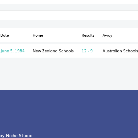
Date
Home
Results
Away
June 5, 1984
New Zealand Schools
12 - 9
Australian Schools
 by Niche Studio