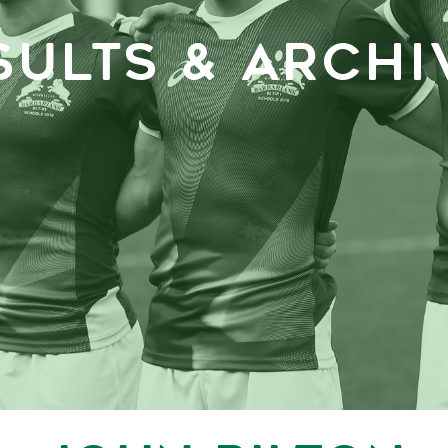
SULTS & ARCHI