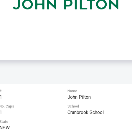
JOHN PILTON
#
Name
1
John Pilton
No. Caps
School
1
Cranbrook School
State
NSW