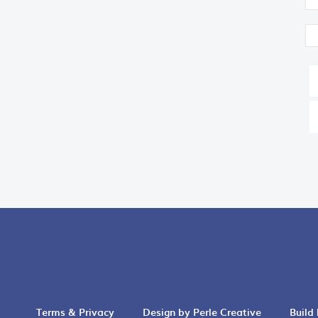
Terms & Privacy
Design by Perle Creative
Build