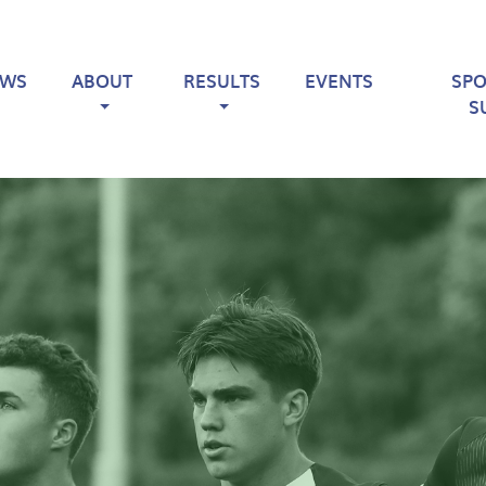
EWS
ABOUT
RESULTS
EVENTS
SP
S