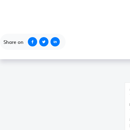
October 1, 2020
Share on