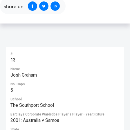
Share on
#
13
Name
Josh Graham
No. Caps
5
School
The Southport School
Barclays Corporate Wardrobe Player's Player - Year:Fixture
2001: Australia v Samoa
State