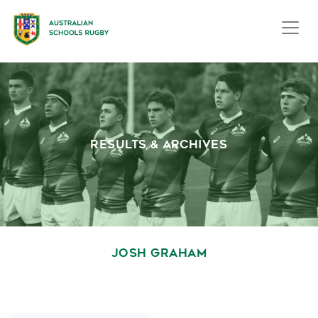
RESULTS & ARCHIVES
JOSH GRAHAM
October 1, 2020