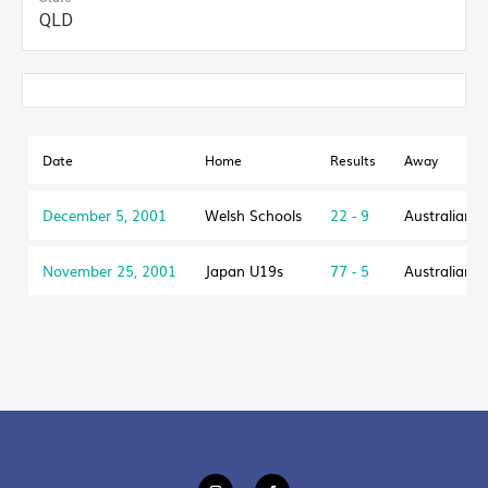
QLD
Date
Home
Results
Away
December 5, 2001
Welsh Schools
22 - 9
Australian 
November 25, 2001
Japan U19s
77 - 5
Australian 