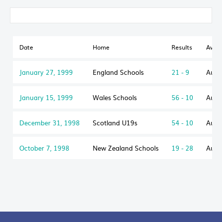
Date
Home
Results
Away
January 27, 1999
England Schools
21 - 9
Aust
January 15, 1999
Wales Schools
56 - 10
Aust
December 31, 1998
Scotland U19s
54 - 10
Aust
October 7, 1998
New Zealand Schools
19 - 28
Aust