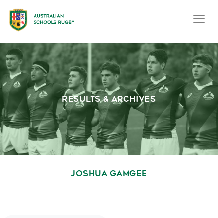
RESULTS & ARCHIVES
JOSHUA GAMGEE
October 1, 2020