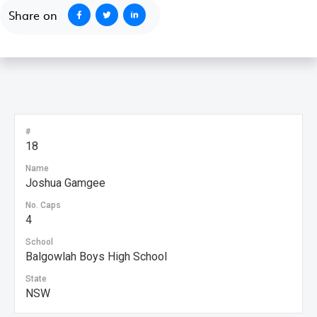
Share on
#
18
Name
Joshua Gamgee
No. Caps
4
School
Balgowlah Boys High School
State
NSW