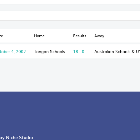
te
Home
Results
Away
tober 4, 2002
Tongan Schools
18 - 0
Australian Schools & U
 by Niche Studio