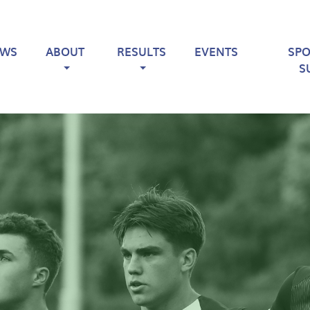
EWS
ABOUT
RESULTS
EVENTS
SP
S