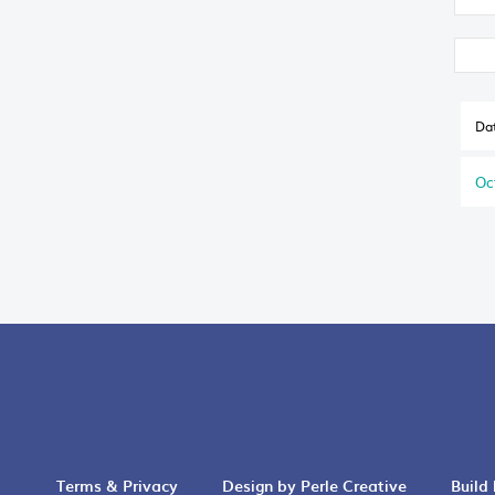
Da
Oc
Terms & Privacy
Design by Perle Creative
Build