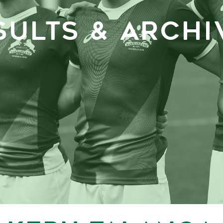
SULTS & ARCHI