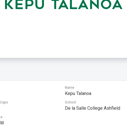
KEPU TALANOA
Name
Kepu Talanoa
 Caps
School
De la Salle College Ashfield
te
SW