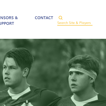
ONSORS &
CONTACT
UPPORT