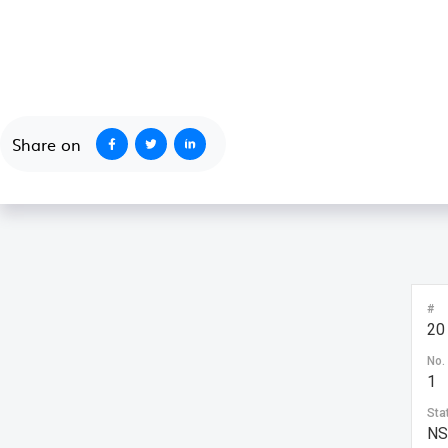
October 1, 2020
Share on
#
20
No.
1
Sta
N