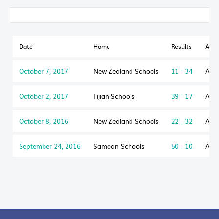
Date
Home
Results
Awa
October 7, 2017
New Zealand Schools
11 - 34
Aust
October 2, 2017
Fijian Schools
39 - 17
Aust
October 8, 2016
New Zealand Schools
22 - 32
Aust
September 24, 2016
Samoan Schools
50 - 10
Aust