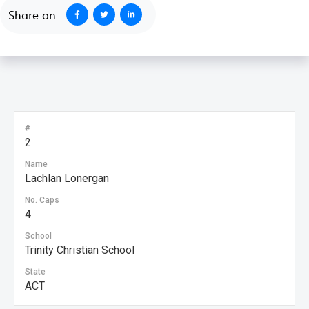
Share on
#
2
Name
Lachlan Lonergan
No. Caps
4
School
Trinity Christian School
State
ACT