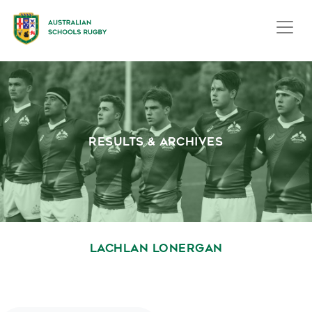
RESULTS & ARCHIVES
LACHLAN LONERGAN
October 1, 2020