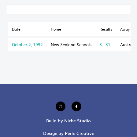
Date
Home
Results
Away
October 2, 1992
New Zealand Schools
8 - 31
Australi
Build by Niche Studio
Design by Perle Creative