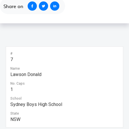
Share on
#
7
Name
Lawson Donald
No. Caps
1
School
Sydney Boys High School
State
NSW