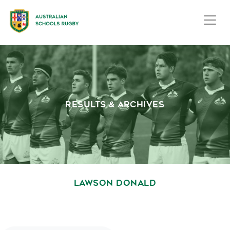
RESULTS & ARCHIVES
LAWSON DONALD
October 1, 2020