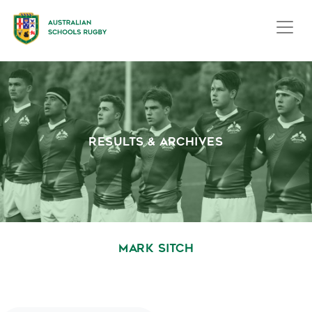
RESULTS & ARCHIVES
MARK SITCH
October 1, 2020