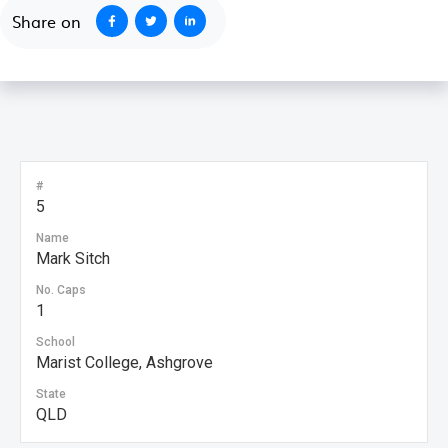
Share on
#
5
Name
Mark Sitch
No. Caps
1
School
Marist College, Ashgrove
State
QLD