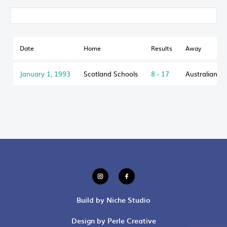
Date
Home
Results
Away
January 1, 1993
Scotland Schools
8 - 17
Australian S
Build by Niche Studio
Design by Perle Creative