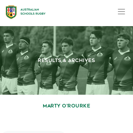
RESULTS & ARCHIVES
MARTY O’ROURKE
October 1, 2020