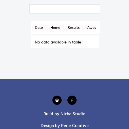
Date
Home
Results
Away
No data available in table
Build by Niche Studio
Design by Perle Creative