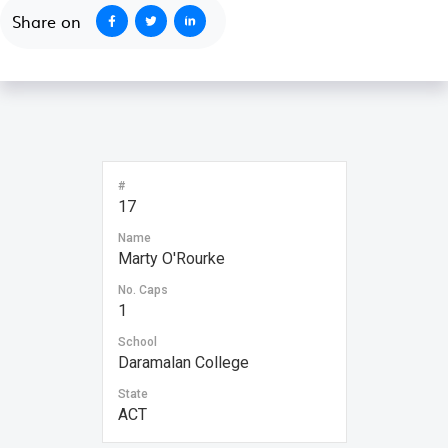
Share on
#
17
Name
Marty O'Rourke
No. Caps
1
School
Daramalan College
State
ACT