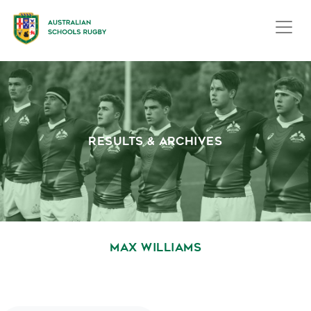
RESULTS & ARCHIVES
MAX WILLIAMS
October 1, 2020