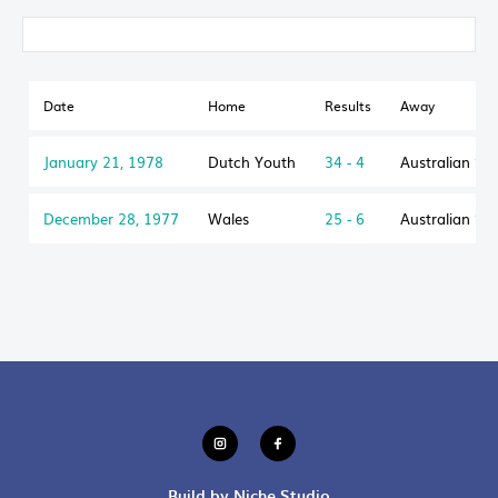
Date
Home
Results
Away
January 21, 1978
Dutch Youth
34 - 4
Australian Sc
December 28, 1977
Wales
25 - 6
Australian Sc
Build by Niche Studio