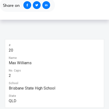
Share on
#
20
Name
Max Williams
No. Caps
2
School
Brisbane State High School
State
QLD