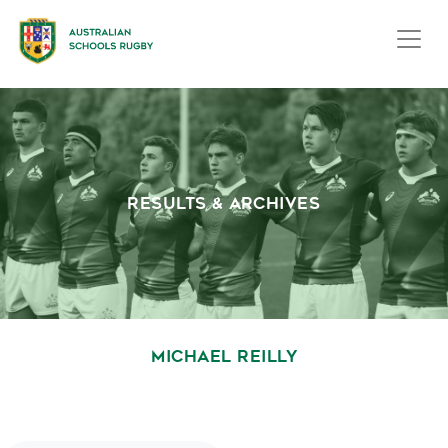
RESULTS & ARCHIVES
MICHAEL REILLY
October 1, 2020