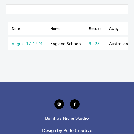
Date
Home
Results
Away
August 17, 1974
England Schools
9 - 28
Australian S
Build by Niche Studio
Design by Perle Creative