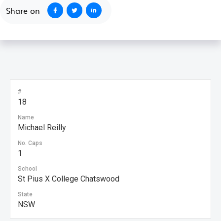
Share on
#
18
Name
Michael Reilly
No. Caps
1
School
St Pius X College Chatswood
State
NSW