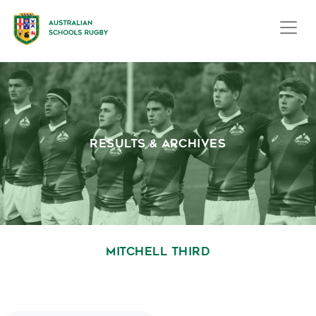
RESULTS & ARCHIVES
MITCHELL THIRD
October 1, 2020