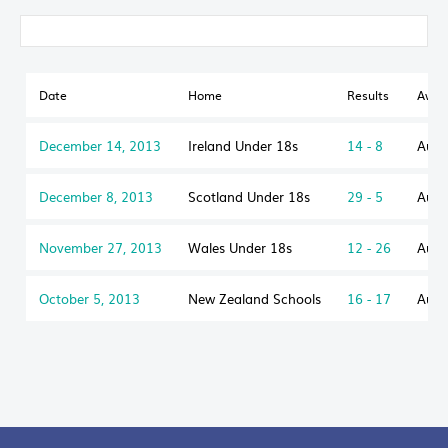
Date
Home
Results
Away
December 14, 2013
Ireland Under 18s
14 - 8
Aust
December 8, 2013
Scotland Under 18s
29 - 5
Aust
November 27, 2013
Wales Under 18s
12 - 26
Aust
October 5, 2013
New Zealand Schools
16 - 17
Aust