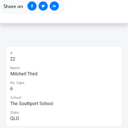
Share on
#
22
Name
Mitchell Third
No. Caps
6
School
The Southport School
State
QLD