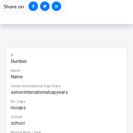
Share on
#
Number
Name
Name
Senior International Cap Years
seniorinternationalcapyears
No. Caps
nocaps
School
school
Bronze Boot - Year