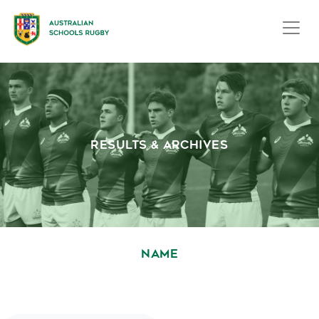
RESULTS & ARCHIVES
NAME
October 1, 2020