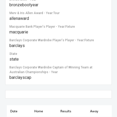
bronzebootyear
Merv & Iris Allen Award - Year:Tour
allenaward
Macquarie Bank Player's Player - Year:Fixture
macquarie
Barclays Corporate Wardrobe Player's Player - Year:Fixture
barclays
State
state
Barclays Corporate Wardrobe Captain of Winning Team at
Australian Championships - Year
barclayscap
Date
Home
Results
Away