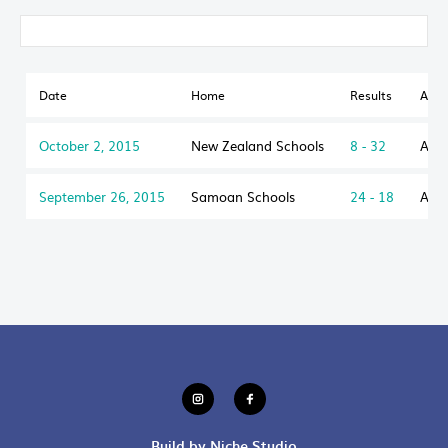
Date
Home
Results
Awa
October 2, 2015
New Zealand Schools
8 - 32
Aust
September 26, 2015
Samoan Schools
24 - 18
Aust
Build by Niche Studio