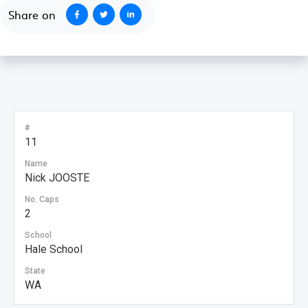
Share on
#
11
Name
Nick JOOSTE
No. Caps
2
School
Hale School
State
WA