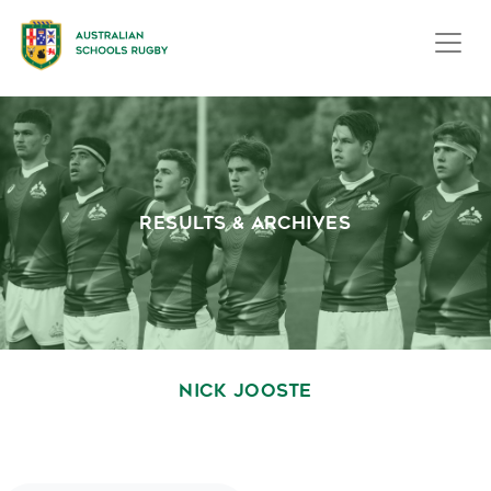
RESULTS & ARCHIVES
NICK JOOSTE
October 1, 2020