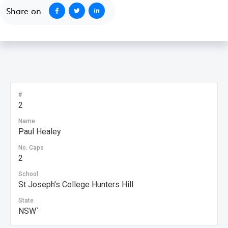
Share on
#
2
Name
Paul Healey
No. Caps
2
School
St Joseph's College Hunters Hill
State
NSW`