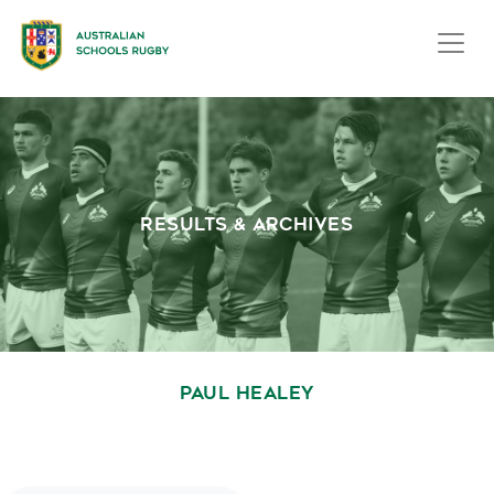
RESULTS & ARCHIVES
PAUL HEALEY
October 1, 2020