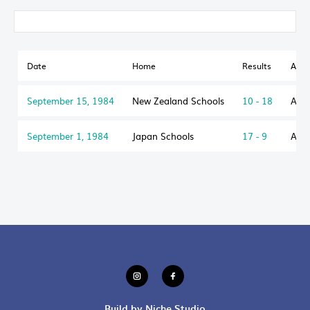
Date
Home
Results
Awa
September 15, 1984
New Zealand Schools
10 - 18
Aust
September 1, 1984
Japan Schools
17 - 9
Aust
Build by Niche Studio