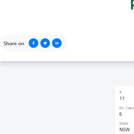
October 1, 2020
Share on
#
11
No. Cap
6
State
NSW