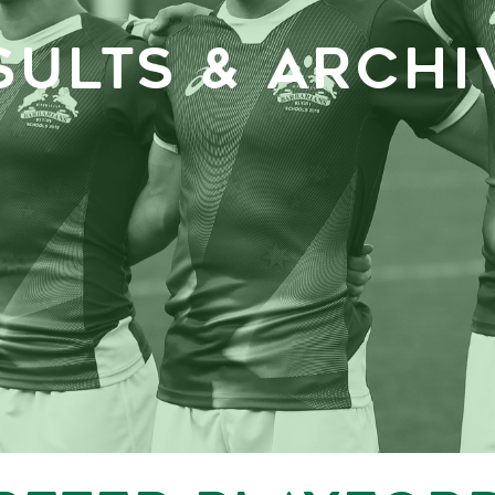
SULTS & ARCHI