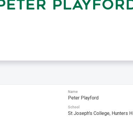
PETER PLAYFOR
Name
Peter Playford
s
School
St Joseph's College, Hunters Hi