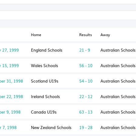
Home
Results
Away
y 27, 1999
England Schools
21 - 9
Australian School
y 15, 1999
Wales Schools
56 - 10
Australian School
er 31, 1998
Scotland U19s
54 - 10
Australian School
er 22, 1998
Ireland Schools
22 - 12
Australian School
er 9, 1998
Canada U19s
63 - 13
Australian School
r 7, 1998
New Zealand Schools
19 - 28
Australian School