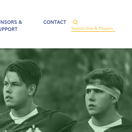
ONSORS &
CONTACT
UPPORT