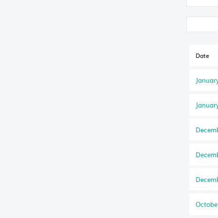
Date
Januar
Januar
Decemb
Decemb
Decemb
Octobe