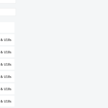
s & U18s
s & U18s
s & U18s
s & U18s
s & U18s
s & U18s