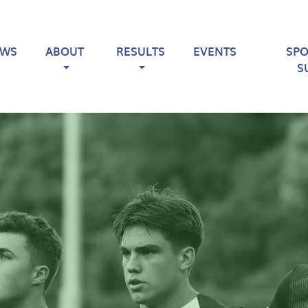
EWS
ABOUT
RESULTS
EVENTS
SP
S