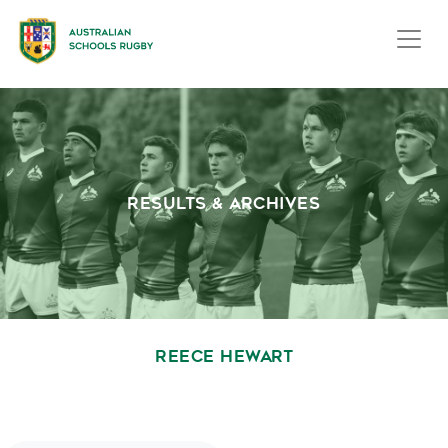
RESULTS & ARCHIVES
REECE HEWART
October 1, 2020