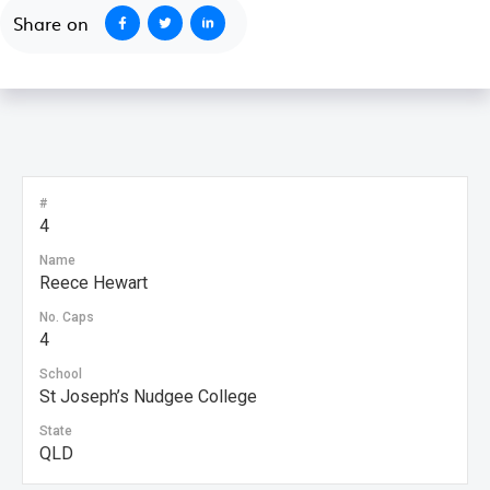
Share on
#
4
Name
Reece Hewart
No. Caps
4
School
St Joseph’s Nudgee College
State
QLD