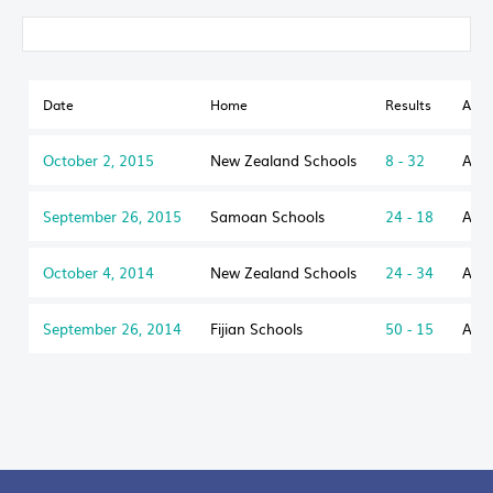
Date
Home
Results
Awa
October 2, 2015
New Zealand Schools
8 - 32
Aust
September 26, 2015
Samoan Schools
24 - 18
Aust
October 4, 2014
New Zealand Schools
24 - 34
Aust
September 26, 2014
Fijian Schools
50 - 15
Aust