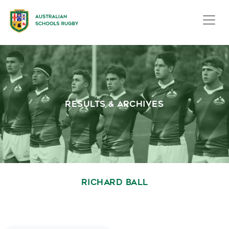
RESULTS & ARCHIVES
RICHARD BALL
October 1, 2020