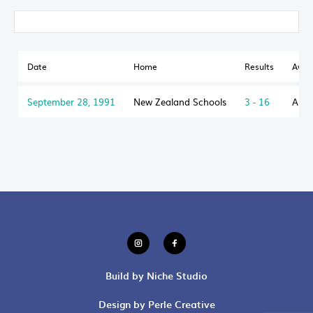
Date
Home
Results
Awa
September 28, 1991
New Zealand Schools
3 - 16
Aust
Build by Niche Studio
Design by Perle Creative