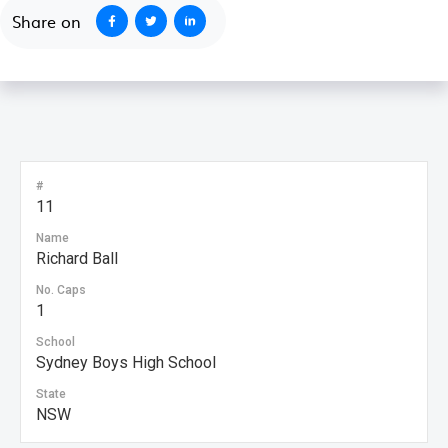
Share on
#
11
Name
Richard Ball
No. Caps
1
School
Sydney Boys High School
State
NSW