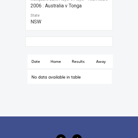
2006 : Australia v Tonga
State
NSW
Date
Home
Results
Away
No data available in table