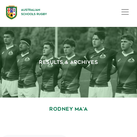
RESULTS & ARCHIVES
RODNEY MA’A
October 1, 2020