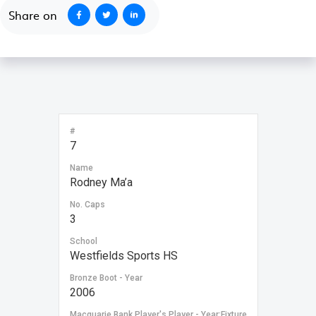
Share on
#
7
Name
Rodney Ma’a
No. Caps
3
School
Westfields Sports HS
Bronze Boot - Year
2006
Macquarie Bank Player's Player - Year:Fixture