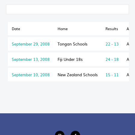
Date
Home
Results
Awa
September 29, 2008
Tongan Schools
22 - 13
Aust
September 13, 2008
Fiji Under 18s
24 - 18
Aust
September 10, 2008
New Zealand Schools
15 - 11
Aust