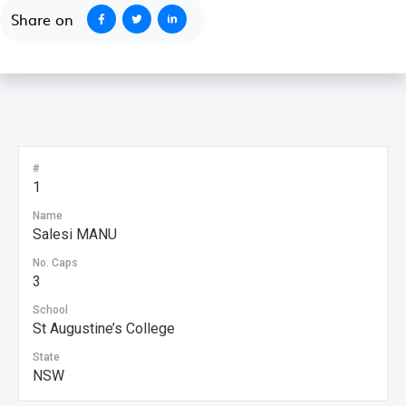
Share on
#
1
Name
Salesi MANU
No. Caps
3
School
St Augustine’s College
State
NSW