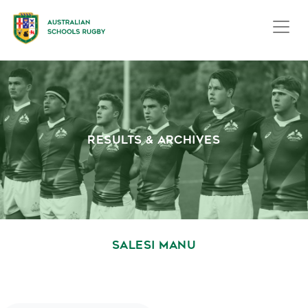
RESULTS & ARCHIVES
SALESI MANU
October 1, 2020