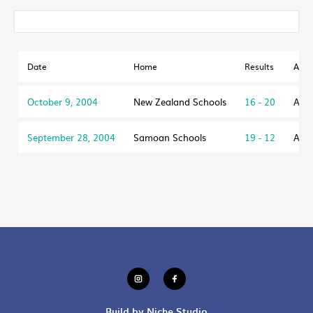
Date
Home
Results
Awa
October 9, 2004
New Zealand Schools
16 - 20
Aust
September 28, 2004
Samoan Schools
19 - 12
Aust
Build by Niche Studio