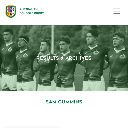
RESULTS & ARCHIVES
SAM CUMMINS
October 1, 2020