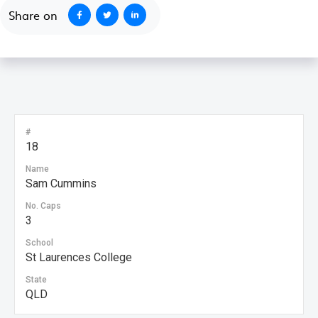
Share on
#
18
Name
Sam Cummins
No. Caps
3
School
St Laurences College
State
QLD