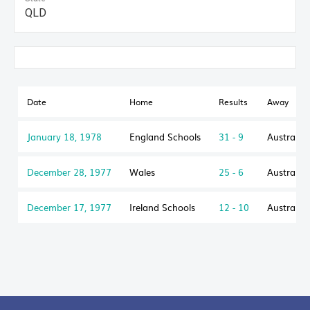
QLD
Date
Home
Results
Away
January 18, 1978
England Schools
31 - 9
Australia
December 28, 1977
Wales
25 - 6
Australia
December 17, 1977
Ireland Schools
12 - 10
Australia