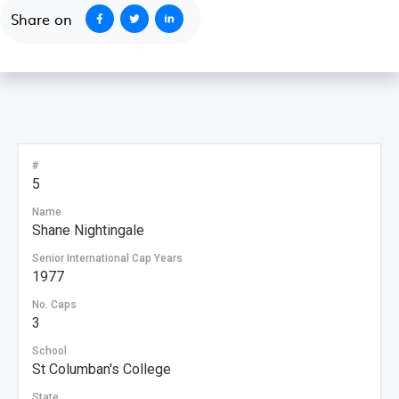
Share on
#
5
Name
Shane Nightingale
Senior International Cap Years
1977
No. Caps
3
School
St Columban's College
State