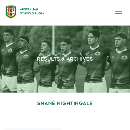
RESULTS & ARCHIVES
SHANE NIGHTINGALE
October 1, 2020