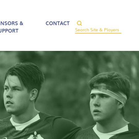
ONSORS &
CONTACT
UPPORT