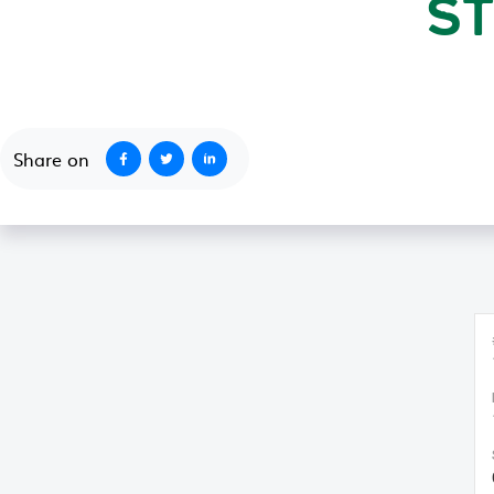
S
October 1, 2020
Share on