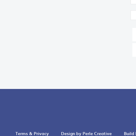
Terms & Privacy
Design by Perle Creative
Build