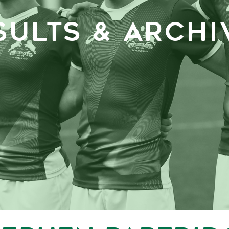
SULTS & ARCHI