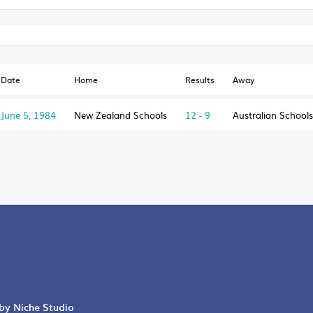
Date
Home
Results
Away
June 5, 1984
New Zealand Schools
12 - 9
Australian Schools
 by Niche Studio