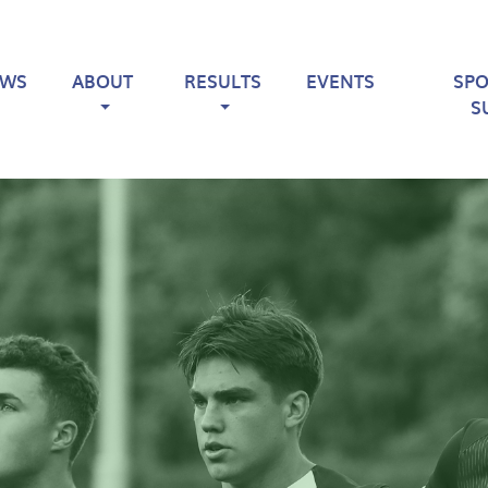
EWS
ABOUT
RESULTS
EVENTS
SP
S