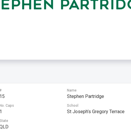
TEPHEN PARTRID
#
Name
15
Stephen Partridge
No. Caps
School
1
St Joseph’s Gregory Terrace
State
QLD