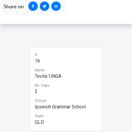
Share on
#
16
Name
Tevita ‘UNGA
No. Caps
2
School
Ipswich Grammar School
State
QLD