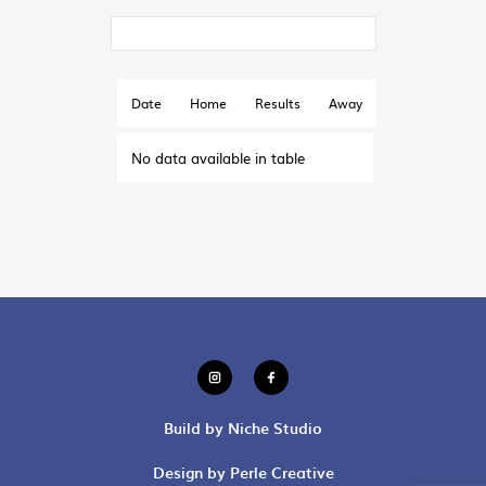
Date
Home
Results
Away
No data available in table
Build by Niche Studio
Design by Perle Creative