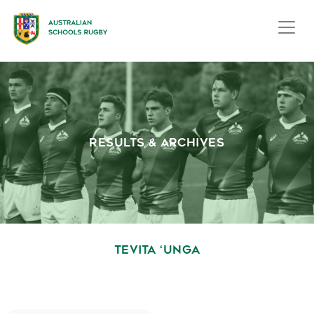
RESULTS & ARCHIVES
TEVITA ‘UNGA
October 1, 2020