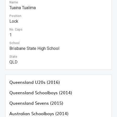
Name
Tuaina Tualima
Position
Lock
No. Caps
1
School
Brisbane State High School
State
QLD
Queensland U20s (2016)
Queensland Schoolboys (2014)
Queensland Sevens (2015)
Australian Schoolboys (2014)