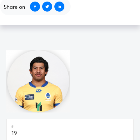
Share on
#
19