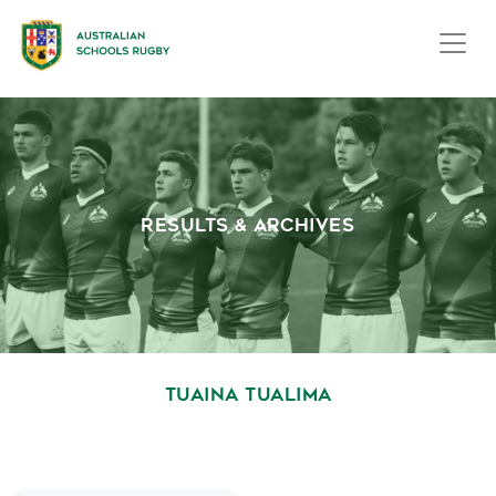
RESULTS & ARCHIVES
TUAINA TUALIMA
October 1, 2020