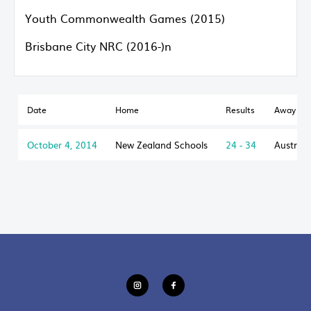
Youth Commonwealth Games (2015)
Brisbane City NRC (2016-)n
Date
Home
Results
Away
October 4, 2014
New Zealand Schools
24 - 34
Australi