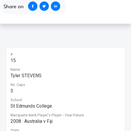
Share on
#
15
Name
Tyler STEVENS
No. Caps
3
School
St Edmunds College
Macquarie Bank Player's Player - Year:Fixture
2008 : Australia v Fiji
State