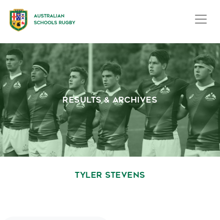
RESULTS & ARCHIVES
TYLER STEVENS
October 1, 2020