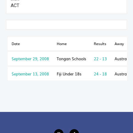
ACT
Date
Home
Results
Away
September 29, 2008
Tongan Schools
22 - 13
Australia
September 13, 2008
Fiji Under 18s
24 - 18
Australia