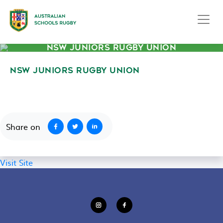
NSW JUNIORS RUGBY UNION
NSW JUNIORS RUGBY UNION
September 2, 2020
Share on
Visit Site