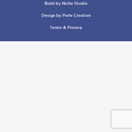
Build by Niche Studio
Design by Perle Creative
Terms & Privacy