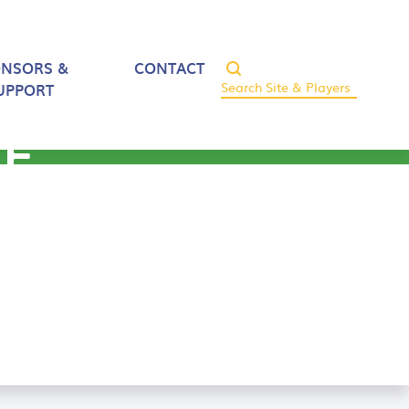
ONSORS &
CONTACT
UPPORT
CE