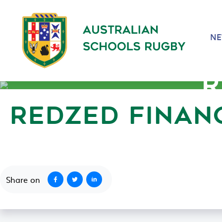
N
R
REDZED FINAN
June 28, 2022
Share on