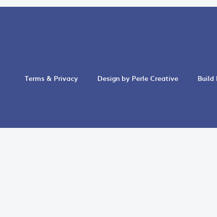
Terms & Privacy
Design by Perle Creative
Build