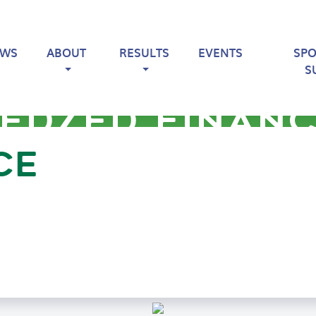
EWS
ABOUT
RESULTS
EVENTS
SP
S
EDZED FINAN
CE