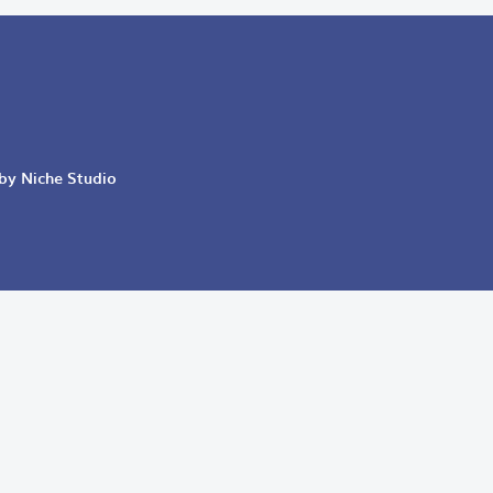
 by Niche Studio