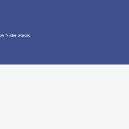
 by Niche Studio