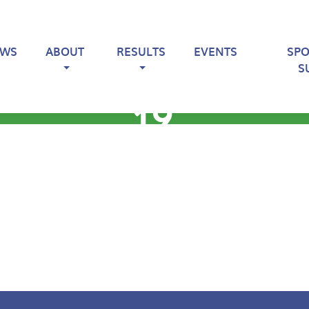
EWS
ABOUT
RESULTS
EVENTS
SP
S
19