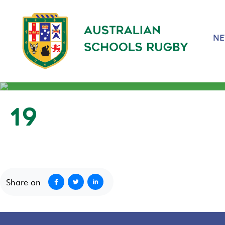
N
19
September 23, 2020
Share on