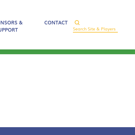
ONSORS &
CONTACT
UPPORT