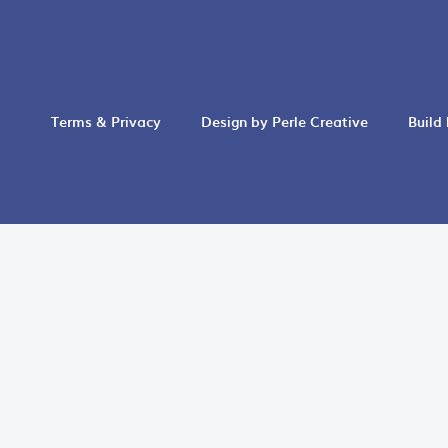
Terms & Privacy
Design by Perle Creative
Build